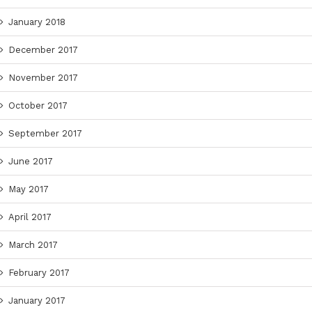
January 2018
December 2017
November 2017
October 2017
September 2017
June 2017
May 2017
April 2017
March 2017
February 2017
January 2017