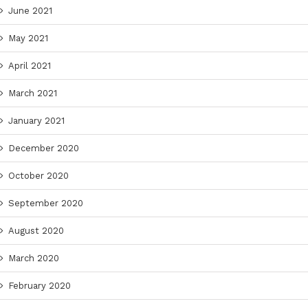
June 2021
May 2021
April 2021
March 2021
January 2021
December 2020
October 2020
September 2020
August 2020
March 2020
February 2020