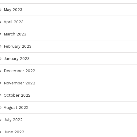
May 2023
April 2023
March 2023
February 2023
January 2023
December 2022
November 2022
October 2022
August 2022
July 2022
June 2022