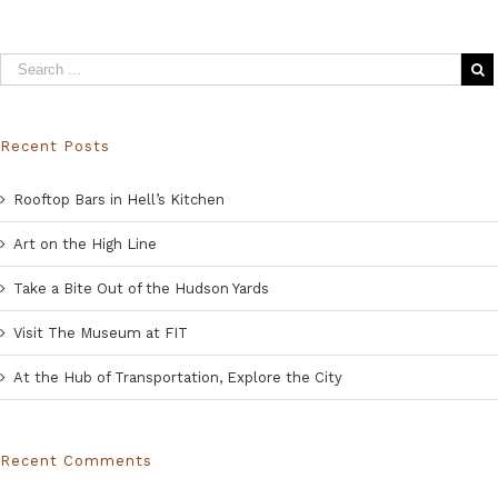
Recent Posts
Rooftop Bars in Hell’s Kitchen
Art on the High Line
Take a Bite Out of the Hudson Yards
Visit The Museum at FIT
At the Hub of Transportation, Explore the City
Recent Comments