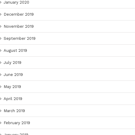
January 2020
December 2019
November 2019
September 2019
August 2019
July 2019
June 2019
May 2019
April 2019
March 2019
February 2019
January 2019