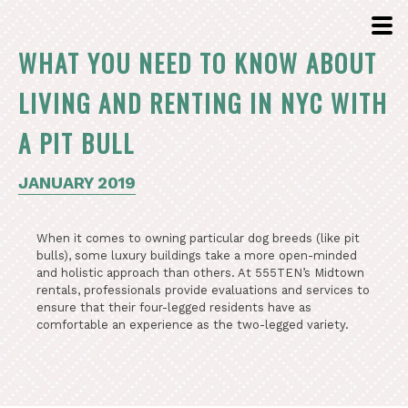
WHAT YOU NEED TO KNOW ABOUT
LIVING AND RENTING IN NYC WITH
A PIT BULL
JANUARY 2019
When it comes to owning particular dog breeds (like pit
bulls), some luxury buildings take a more open-minded
and holistic approach than others. At 555TEN’s Midtown
rentals, professionals provide evaluations and services to
ensure that their four-legged residents have as
comfortable an experience as the two-legged variety.