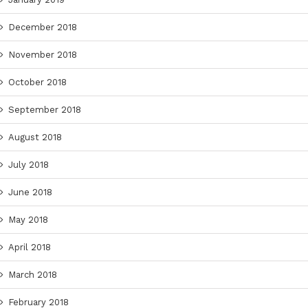
December 2018
November 2018
October 2018
September 2018
August 2018
July 2018
June 2018
May 2018
April 2018
March 2018
February 2018