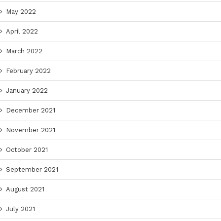
May 2022
April 2022
March 2022
February 2022
January 2022
December 2021
November 2021
October 2021
September 2021
August 2021
July 2021