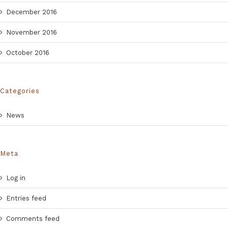
December 2016
November 2016
October 2016
Categories
News
Meta
Log in
Entries feed
Comments feed