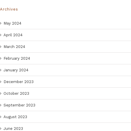
Archives
May 2024
April 2024
March 2024
February 2024
January 2024
December 2023
October 2023
September 2023
August 2023
June 2023