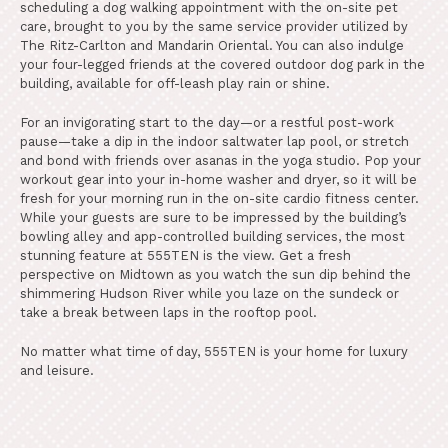
scheduling a dog walking appointment with the on-site pet
care, brought to you by the same service provider utilized by
The Ritz-Carlton and Mandarin Oriental. You can also indulge
your four-legged friends at the covered outdoor dog park in the
building, available for off-leash play rain or shine.
For an invigorating start to the day—or a restful post-work
pause—take a dip in the indoor saltwater lap pool, or stretch
and bond with friends over asanas in the yoga studio. Pop your
workout gear into your in-home washer and dryer, so it will be
fresh for your morning run in the on-site cardio fitness center.
While your guests are sure to be impressed by the building’s
bowling alley and app-controlled building services, the most
stunning feature at 555TEN is the view. Get a fresh
perspective on Midtown as you watch the sun dip behind the
shimmering Hudson River while you laze on the sundeck or
take a break between laps in the rooftop pool.
No matter what time of day, 555TEN is your home for luxury
and leisure.