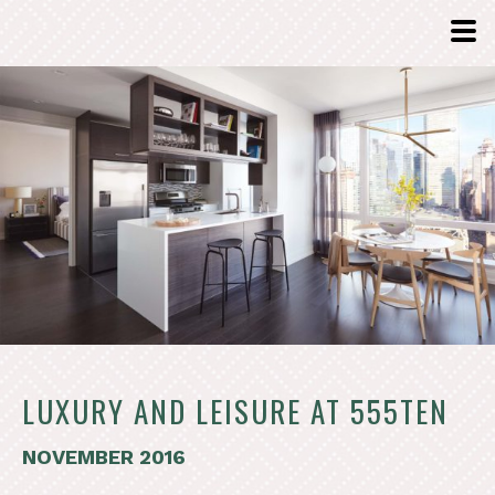
LUXURY AND LEISURE AT 555TEN
NOVEMBER 2016