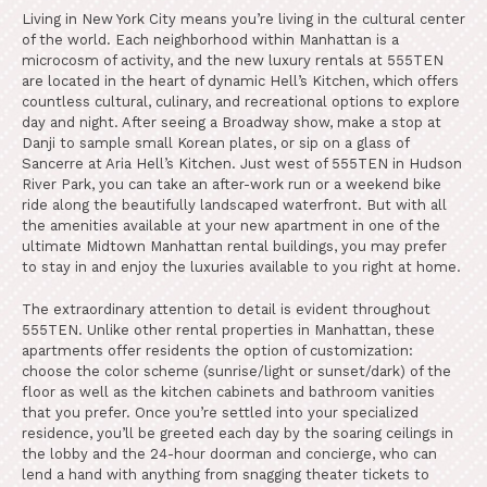
Living in New York City means you’re living in the cultural center
of the world. Each neighborhood within Manhattan is a
microcosm of activity, and the new luxury rentals at 555TEN
are located in the heart of dynamic Hell’s Kitchen, which offers
countless cultural, culinary, and recreational options to explore
day and night. After seeing a Broadway show, make a stop at
Danji to sample small Korean plates, or sip on a glass of
Sancerre at Aria Hell’s Kitchen. Just west of 555TEN in Hudson
River Park, you can take an after-work run or a weekend bike
ride along the beautifully landscaped waterfront. But with all
the amenities available at your new apartment in one of the
ultimate Midtown Manhattan rental buildings, you may prefer
to stay in and enjoy the luxuries available to you right at home.
The extraordinary attention to detail is evident throughout
555TEN. Unlike other rental properties in Manhattan, these
apartments offer residents the option of customization:
choose the color scheme (sunrise/light or sunset/dark) of the
floor as well as the kitchen cabinets and bathroom vanities
that you prefer. Once you’re settled into your specialized
residence, you’ll be greeted each day by the soaring ceilings in
the lobby and the 24-hour doorman and concierge, who can
lend a hand with anything from snagging theater tickets to