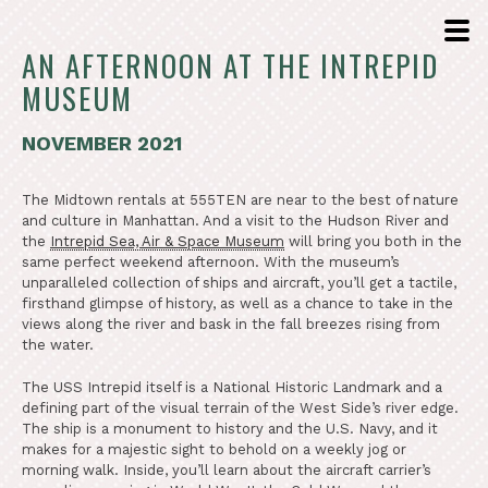
AN AFTERNOON AT THE INTREPID
MUSEUM
NOVEMBER 2021
The Midtown rentals at 555TEN are near to the best of nature
and culture in Manhattan. And a visit to the Hudson River and
the
Intrepid Sea, Air & Space Museum
will bring you both in the
same perfect weekend afternoon. With the museum’s
unparalleled collection of ships and aircraft, you’ll get a tactile,
firsthand glimpse of history, as well as a chance to take in the
views along the river and bask in the fall breezes rising from
the water.
The USS Intrepid itself is a National Historic Landmark and a
defining part of the visual terrain of the West Side’s river edge.
The ship is a monument to history and the U.S. Navy, and it
makes for a majestic sight to behold on a weekly jog or
morning walk. Inside, you’ll learn about the aircraft carrier’s