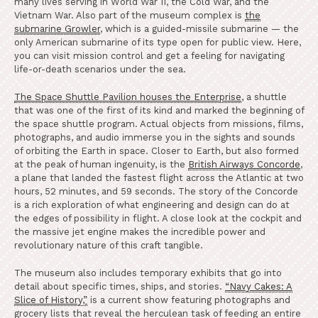
many lives serving in World War II, the Cold War, and the
Vietnam War. Also part of the museum complex is
the
submarine Growler
, which is a guided-missile submarine — the
only American submarine of its type open for public view. Here,
you can visit mission control and get a feeling for navigating
life-or-death scenarios under the sea.
The Space Shuttle Pavilion houses the Enterprise
,
a shuttle
that was one of the first of its kind and marked the beginning of
the space shuttle program. Actual objects from missions, films,
photographs, and audio immerse you in the sights and sounds
of orbiting the Earth in space. Closer to Earth, but also formed
at the peak of human ingenuity, is the
British Airways Concorde
,
a plane that landed the fastest flight across the Atlantic at two
hours, 52 minutes, and 59 seconds. The story of the Concorde
is a rich exploration of what engineering and design can do at
the edges of possibility in flight. A close look at the cockpit and
the massive jet engine makes the incredible power and
revolutionary nature of this craft tangible.
The museum also includes temporary exhibits that go into
detail about specific times, ships, and stories.
“Navy Cakes: A
Slice of History,”
is a current show featuring photographs and
grocery lists that reveal the herculean task of feeding an entire