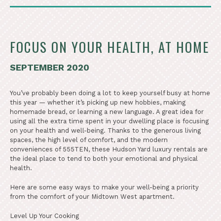
FOCUS ON YOUR HEALTH, AT HOME
SEPTEMBER 2020
You’ve probably been doing a lot to keep yourself busy at home
this year — whether it’s picking up new hobbies, making
homemade bread, or learning a new language. A great idea for
using all the extra time spent in your dwelling place is focusing
on your health and well-being. Thanks to the generous living
spaces, the high level of comfort, and the modern
conveniences of 555TEN, these Hudson Yard luxury rentals are
the ideal place to tend to both your emotional and physical
health.
Here are some easy ways to make your well-being a priority
from the comfort of your Midtown West apartment.
Level Up Your Cooking