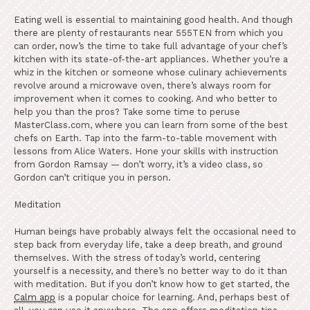
Eating well is essential to maintaining good health. And though
there are plenty of restaurants near 555TEN from which you
can order, now’s the time to take full advantage of your chef’s
kitchen with its state-of-the-art appliances. Whether you’re a
whiz in the kitchen or someone whose culinary achievements
revolve around a microwave oven, there’s always room for
improvement when it comes to cooking. And who better to
help you than the pros? Take some time to peruse
MasterClass.com, where you can learn from some of the best
chefs on Earth. Tap into the farm-to-table movement with
lessons from Alice Waters. Hone your skills with instruction
from Gordon Ramsay — don’t worry, it’s a video class, so
Gordon can’t critique you in person.
Meditation
Human beings have probably always felt the occasional need to
step back from everyday life, take a deep breath, and ground
themselves. With the stress of today’s world, centering
yourself is a necessity, and there’s no better way to do it than
with meditation. But if you don’t know how to get started, the
Calm app
is a popular choice for learning. And, perhaps best of