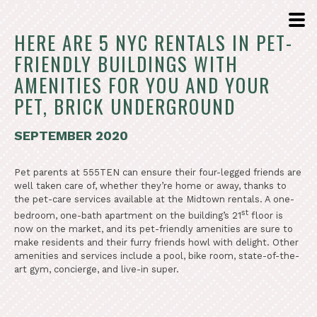
HERE ARE 5 NYC RENTALS IN PET-
FRIENDLY BUILDINGS WITH
AMENITIES FOR YOU AND YOUR
PET, BRICK UNDERGROUND
SEPTEMBER 2020
Pet parents at 555TEN can ensure their four-legged friends are
well taken care of, whether they’re home or away, thanks to
the pet-care services available at the Midtown rentals. A one-
st
bedroom, one-bath apartment on the building’s 21
floor is
now on the market, and its pet-friendly amenities are sure to
make residents and their furry friends howl with delight. Other
amenities and services include a pool, bike room, state-of-the-
art gym, concierge, and live-in super.