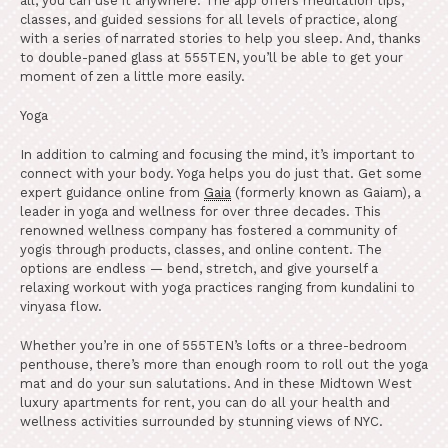
all, you can use it anywhere. The app offers meditation tips,
classes, and guided sessions for all levels of practice, along
with a series of narrated stories to help you sleep. And, thanks
to double-paned glass at 555TEN, you’ll be able to get your
moment of zen a little more easily.
Yoga
In addition to calming and focusing the mind, it’s important to
connect with your body. Yoga helps you do just that. Get some
expert guidance online from
Gaia
(formerly known as Gaiam), a
leader in yoga and wellness for over three decades. This
renowned wellness company has fostered a community of
yogis through products, classes, and online content. The
options are endless — bend, stretch, and give yourself a
relaxing workout with yoga practices ranging from kundalini to
vinyasa flow.
Whether you’re in one of 555TEN’s lofts or a three-bedroom
penthouse, there’s more than enough room to roll out the yoga
mat and do your sun salutations. And in these Midtown West
luxury apartments for rent, you can do all your health and
wellness activities surrounded by stunning views of NYC.