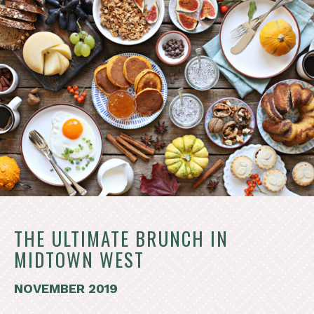
THE ULTIMATE BRUNCH IN
MIDTOWN WEST
NOVEMBER 2019