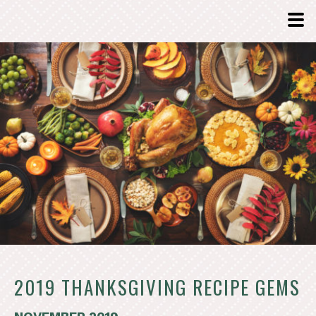
2019 THANKSGIVING RECIPE GEMS