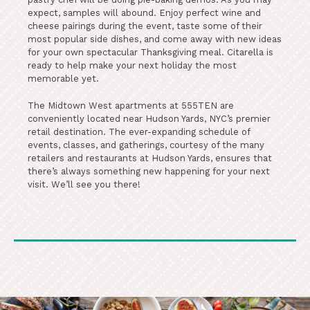
expect, samples will abound. Enjoy perfect wine and
cheese pairings during the event, taste some of their
most popular side dishes, and come away with new ideas
for your own spectacular Thanksgiving meal. Citarella is
ready to help make your next holiday the most
memorable yet.
The Midtown West apartments at 555TEN are
conveniently located near Hudson Yards, NYC’s premier
retail destination. The ever-expanding schedule of
events, classes, and gatherings, courtesy of the many
retailers and restaurants at Hudson Yards, ensures that
there’s always something new happening for your next
visit. We’ll see you there!