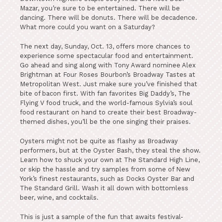
Mazar, you’re sure to be entertained. There will be
dancing. There will be donuts. There will be decadence.
What more could you want on a Saturday?
The next day, Sunday, Oct. 13, offers more chances to
experience some spectacular food and entertainment.
Go ahead and sing along with Tony Award nominee Alex
Brightman at Four Roses Bourbon’s Broadway Tastes at
Metropolitan West. Just make sure you’ve finished that
bite of bacon first. With fan favorites Big Daddy’s, The
Flying V food truck, and the world-famous Sylvia’s soul
food restaurant on hand to create their best Broadway-
themed dishes, you’ll be the one singing their praises.
Oysters might not be quite as flashy as Broadway
performers, but at the Oyster Bash, they steal the show.
Learn how to shuck your own at The Standard High Line,
or skip the hassle and try samples from some of New
York’s finest restaurants, such as Docks Oyster Bar and
The Standard Grill. Wash it all down with bottomless
beer, wine, and cocktails.
This is just a sample of the fun that awaits festival-