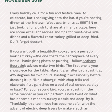
NOVEMBER 2019
Every holiday calls for a fun and festive meal to
celebrate, but Thanksgiving sets the bar. If you’re hosting
dinner at the Midtown West apartments at 555TEN or
just looking for a dish to share at a friend’s place, here
are some excellent recipes and tips for must-have side
dishes and a flavorful roast turkey, grilled or deep-fried.
Don’t forget dessert!
If you want both a beautifully cooked and a perfect-
looking turkey—the one that’s the centerpiece of every
iconic Thanksgiving photo or painting—follow
Anthony
Bourdain
’s advice: make two birds. The first one is your
showpiece for the table. Make it a smaller bird, roast it at
425 degrees for two hours, basting it occasionally before
dressing it up “like a showgirl, with chop frills and
elaborate fruit garnishes on a bed of old-school parsley
or kale.” For your second bird, you can roast it in the
same manner or you can perform a new twist on what
has become a modern turkey classic and deep-fry it.
Thankfully, this technique has become safer with the
advent of electric deep fryers by makers such as