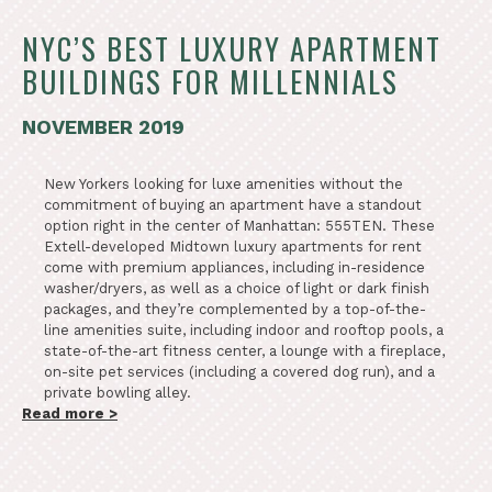
NYC’S BEST LUXURY APARTMENT
BUILDINGS FOR MILLENNIALS
NOVEMBER 2019
New Yorkers looking for luxe amenities without the
commitment of buying an apartment have a standout
option right in the center of Manhattan: 555TEN. These
Extell-developed Midtown luxury apartments for rent
come with premium appliances, including in-residence
washer/dryers, as well as a choice of light or dark finish
packages, and they’re complemented by a top-of-the-
line amenities suite, including indoor and rooftop pools, a
state-of-the-art fitness center, a lounge with a fireplace,
on-site pet services (including a covered dog run), and a
private bowling alley.
Read more >