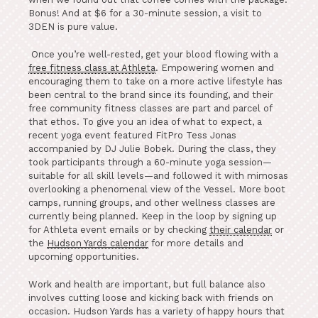
Bonus! And at $6 for a 30-minute session, a visit to
3DEN is pure value.
Once you’re well-rested, get your blood flowing with a
free fitness class at Athleta
. Empowering women and
encouraging them to take on a more active lifestyle has
been central to the brand since its founding, and their
free community fitness classes are part and parcel of
that ethos. To give you an idea of what to expect, a
recent yoga event featured FitPro Tess Jonas
accompanied by DJ Julie Bobek. During the class, they
took participants through a 60-minute yoga session—
suitable for all skill levels—and followed it with mimosas
overlooking a phenomenal view of the Vessel. More boot
camps, running groups, and other wellness classes are
currently being planned. Keep in the loop by signing up
for Athleta event emails or by checking
their calendar
or
the
Hudson Yards calendar
for more details and
upcoming opportunities.
Work and health are important, but full balance also
involves cutting loose and kicking back with friends on
occasion. Hudson Yards has a variety of happy hours that