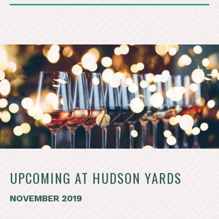
UPCOMING AT HUDSON YARDS
NOVEMBER 2019