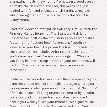
in amazing meals knowing they’re helping a good cause.
To make the deal even sweeter, this year’s lineup is
loaded with fun and original brunch tastings, many of
which are right around the corner from the 555TEN
luxury rentals.
Start the weekend off right on Saturday, Oct. 12, with the
Farmer’s Market Brunch at The Standard High Line.
Embrace fall in all its flavorful glory as you savor dishes
featuring the freshest local flavors. Chef Geoffrey
Zakarian is your host. He picked the lineup of chefs for
the brunch, which includes Anita Lo and Dale Talde. If
you’ve ever watched Zakarian as a judge on “Chopped,”
you know his taste is top-notch, so your experience will
be, too. This is sure to be a culinary afternoon to
remember.
Prefer a little more flair — and a little shade — with your
pancakes? Head over to the Highline Stages where you
can experience what promises to be the most “fabulous”
of meals. At Barilla’s Drag Brunch, presented by Absolut
Juice, a squad of drag performers takes the stage to
dazzle you while you sip your mimosa. With guests like
Downtown nightlife staple Joey Arias and host Debi