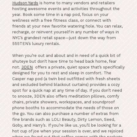
Hudson Yards
is home to many vendors and retailers
hosting awesome events and activities throughout the
year. Book some time in a nap pod, focus on your
wellness with a free fitness class, or connect with
friends at your new favorite watering hole. You can relax,
recharge, or reinvent yourself in any number of ways in
NYC’s grandest retail space—just down the way from
555TEN’s luxury rentals.
When you’re out and about and in need of a quick bit of
shuteye but don’t have time to head back home, fear
not.
3DEN
offers a private, quiet space that’s specifically
designed for you to rest and sleep in comfort. The
Casper nap pod (a twin bed outfitted with fresh sheets
and secluded behind blackout curtains) provides a cozy
spot for a quick nap at any time of day. If you don’t need
to snooze, 3DEN also offers meditation pillows, comfy
chairs, private showers, workspaces, and soundproof
phone booths to accommodate the needs of those on
the go. You can also purchase a number of extras from
fine brands such as LOLI Beauty, Dirty Lemon, Seed,
Goby, and Harry’s. If you’re like us, you’ll be looking for a
hot cup of joe when your session is over, and we rejoiced
when we found out that coffee comes with the package.