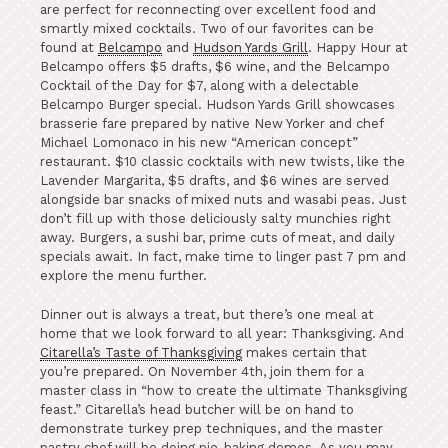
are perfect for reconnecting over excellent food and
smartly mixed cocktails. Two of our favorites can be
found at
Belcampo
and
Hudson Yards Grill
. Happy Hour at
Belcampo offers $5 drafts, $6 wine, and the Belcampo
Cocktail of the Day for $7, along with a delectable
Belcampo Burger special. Hudson Yards Grill showcases
brasserie fare prepared by native New Yorker and chef
Michael Lomonaco in his new “American concept”
restaurant. $10 classic cocktails with new twists, like the
Lavender Margarita, $5 drafts, and $6 wines are served
alongside bar snacks of mixed nuts and wasabi peas. Just
don’t fill up with those deliciously salty munchies right
away. Burgers, a sushi bar, prime cuts of meat, and daily
specials await. In fact, make time to linger past 7 pm and
explore the menu further.
Dinner out is always a treat, but there’s one meal at
home that we look forward to all year: Thanksgiving. And
Citarella’s Taste of Thanksgiving
makes certain that
you’re prepared. On November 4
th
, join them for a
master class in “how to create the ultimate Thanksgiving
feast.” Citarella’s head butcher will be on hand to
demonstrate turkey prep techniques, and the master
pastry chef will be doing pie-baking demos. As you may