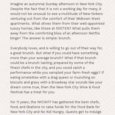
Imagine an autumnal Sunday afternoon in New York City.
Despite the fact that it is not a working day for many, it
would not be unusual to see a multitude of New Yorkers
venturing out from the comfort of their Midtown West
apartments. What drives them from their well-appointed
luxury homes, like those at 555TEN? What pulls them
away from the comforting bliss of an afternoon Netflix
binge? The answer is simple: brunch.
Everybody loves, and is willing to go out of their way for,
a great brunch. But what if you could have something
more than your average brunch? What if that brunch
could be a brunch tasting, prepared by some of the
finest chefs in the city, and you could catch a
performance while you sampled your farm-fresh eggs? If
eating omelettes with a drag queen or munching on
biscuits and gravy with a Broadway star sounds like your
dream come true, then the New York City Wine & Food
Festival has a treat for you.
For 11 years, the NYCWFF has gathered the best chefs,
food, and libations to raise funds for the Food Bank for
New York City and No Kid Hungry. Guests get to indulge