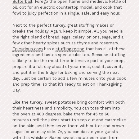
Butterball
. Forego the open flame and medieval kettle of
oil, opt for an electric countertop model, and cook that
fowl to juicy perfection in a single, safe, and easy hour.
Next to the perfect turkey, great stuffing makes or
breaks the holiday. Again, keep it simple. All you need is
the right blend of bread, eggs, celery, onions, sage, and a
few other hearty spices such as thyme and rosemary.
Epicurious.com
has a
stuffing recipe
that has all of these
ingredients and tastes spectacular too. Because stuffing
is likely to be the most time-intensive part of your prep,
prepare it a full day ahead of your meal, cool it, cover it,
and put it in the fridge for baking and serving the next
day. Just be certain to add a few minutes onto your cook
and prep time, so that it’s ready to eat on Thanksgiving
Day.
Like the turkey, sweet potatoes bring comfort with both
their heartiness and simplicity. You can toss them into
the oven at 400 degrees, bake them for 45 to 60
minutes until the juices start to seep out and caramelize
on the skin, and then serve them with butter and brown
sugar for an easy side. Or, you can dazzle your guests
with this
whiskey-glazed sweet potatoes recipe from