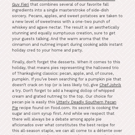
Guy Fieri
that combines several of our favorite fall
ingredients into a single masterstroke of side-dish
sorcery. Pecans, apples, and sweet potatoes are taken to
a new level of sweetness with a one-two punch of
whiskey and agave nectar. The result is an aesthetically
stunning and equally sumptuous creation, sure to get
your guests talking. And the warm aroma that the
cinnamon and nutmeg impart during cooking adds instant
holiday cred to your home and party.
Finally, don’t forget the desserts. When it comes to this
holiday, that means pies representing the hallowed trio
of Thanksgiving classics: pecan, apple, and, of course,
pumpkin. If you’ve been searching for a pumpkin pie that
doesn’t crack on top (or is less likely to), give
Chef John’s
a try. Don’t forget to add a heaping dollop of whipped
cream and grated nutmeg to the top. Our choice for
pecan pie is easily this
Utterly Deadly Southern Pecan
Pie
recipe found on Food.com. Its secret is cooking the
sugar and corn syrup first. And while we respect that
there will always be a debate among apple pie
aficionados over what constitutes the best recipe for
this all-season staple, we can all come to a détente over