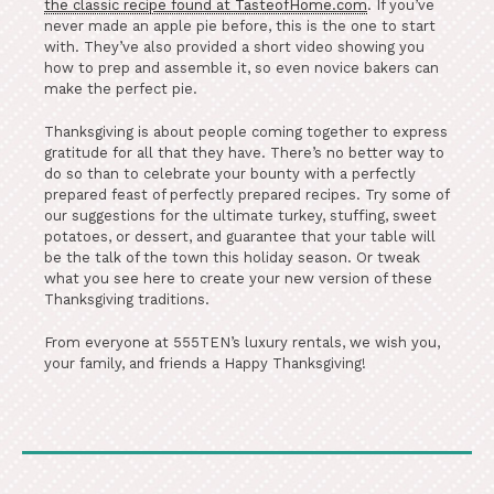
the classic recipe found at TasteofHome.com
. If you’ve
never made an apple pie before, this is the one to start
with. They’ve also provided a short video showing you
how to prep and assemble it, so even novice bakers can
make the perfect pie.
Thanksgiving is about people coming together to express
gratitude for all that they have. There’s no better way to
do so than to celebrate your bounty with a perfectly
prepared feast of perfectly prepared recipes. Try some of
our suggestions for the ultimate turkey, stuffing, sweet
potatoes, or dessert, and guarantee that your table will
be the talk of the town this holiday season. Or tweak
what you see here to create your new version of these
Thanksgiving traditions.
From everyone at 555TEN’s luxury rentals, we wish you,
your family, and friends a Happy Thanksgiving!