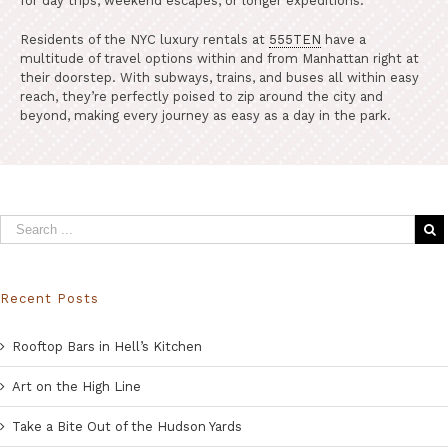
for day trips, weekend escapes, or longer expeditions.
Residents of the NYC luxury rentals at
555TEN
have a
multitude of travel options within and from Manhattan right at
their doorstep. With subways, trains, and buses all within easy
reach, they’re perfectly poised to zip around the city and
beyond, making every journey as easy as a day in the park.
Recent Posts
Rooftop Bars in Hell’s Kitchen
Art on the High Line
Take a Bite Out of the Hudson Yards