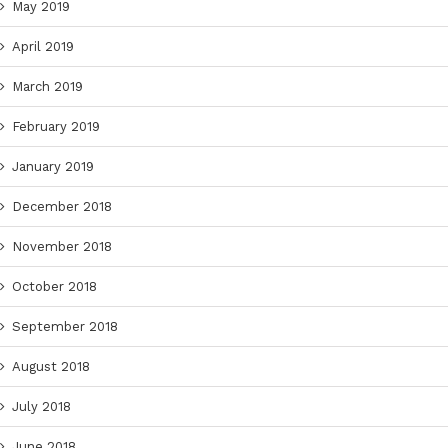
May 2019
April 2019
March 2019
February 2019
January 2019
December 2018
November 2018
October 2018
September 2018
August 2018
July 2018
June 2018