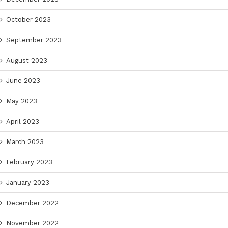
October 2023
September 2023
August 2023
June 2023
May 2023
April 2023
March 2023
February 2023
January 2023
December 2022
November 2022