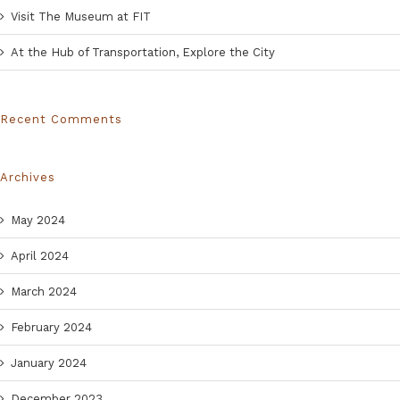
Visit The Museum at FIT
At the Hub of Transportation, Explore the City
Recent Comments
Archives
May 2024
April 2024
March 2024
February 2024
January 2024
December 2023