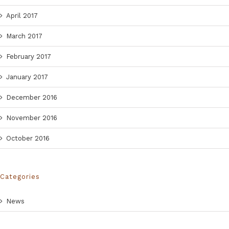
April 2017
March 2017
February 2017
January 2017
December 2016
November 2016
October 2016
Categories
News