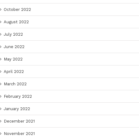
October 2022
August 2022
July 2022
June 2022
May 2022
April 2022
March 2022
February 2022
January 2022
December 2021
November 2021