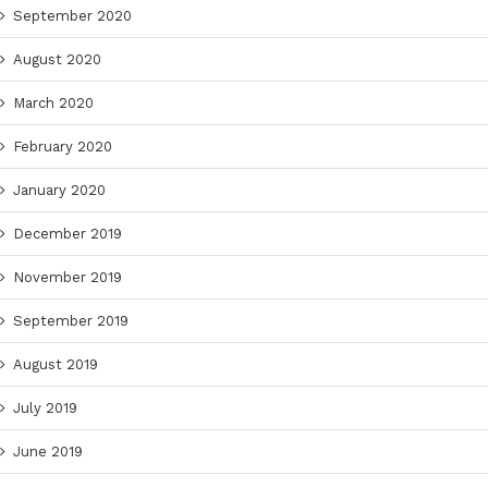
September 2020
August 2020
March 2020
February 2020
January 2020
December 2019
November 2019
September 2019
August 2019
July 2019
June 2019