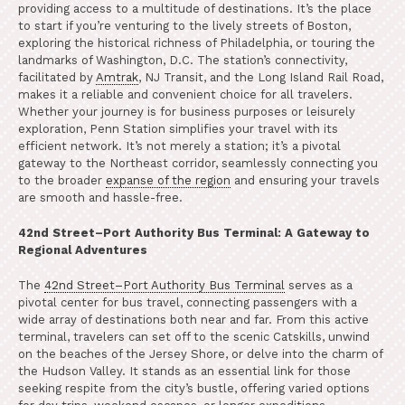
providing access to a multitude of destinations. It’s the place
to start if you’re venturing to the lively streets of Boston,
exploring the historical richness of Philadelphia, or touring the
landmarks of Washington, D.C. The station’s connectivity,
facilitated by
Amtrak
, NJ Transit, and the Long Island Rail Road,
makes it a reliable and convenient choice for all travelers.
Whether your journey is for business purposes or leisurely
exploration, Penn Station simplifies your travel with its
efficient network. It’s not merely a station; it’s a pivotal
gateway to the Northeast corridor, seamlessly connecting you
to the broader
expanse of the region
and ensuring your travels
are smooth and hassle-free.
42nd Street–Port Authority Bus Terminal: A Gateway to
Regional Adventures
The
42nd Street–Port Authority Bus Terminal
serves as a
pivotal center for bus travel, connecting passengers with a
wide array of destinations both near and far. From this active
terminal, travelers can set off to the scenic Catskills, unwind
on the beaches of the Jersey Shore, or delve into the charm of
the Hudson Valley. It stands as an essential link for those
seeking respite from the city’s bustle, offering varied options