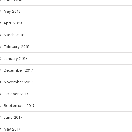
May 2018
April 2018
March 2018
February 2018
January 2018
December 2017
November 2017
October 2017
September 2017
June 2017
May 2017