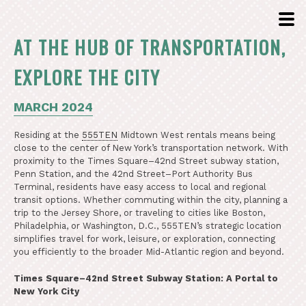
AT THE HUB OF TRANSPORTATION,
EXPLORE THE CITY
MARCH 2024
Residing at the
555TEN
Midtown West rentals means being
close to the center of New York’s transportation network. With
proximity to the Times Square–42nd Street subway station,
Penn Station, and the 42nd Street–Port Authority Bus
Terminal, residents have easy access to local and regional
transit options. Whether commuting within the city, planning a
trip to the Jersey Shore, or traveling to cities like Boston,
Philadelphia, or Washington, D.C., 555TEN’s strategic location
simplifies travel for work, leisure, or exploration, connecting
you efficiently to the broader Mid-Atlantic region and beyond.
Times Square–42nd Street Subway Station: A Portal to
New York City