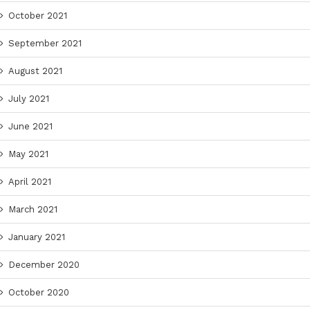
October 2021
September 2021
August 2021
July 2021
June 2021
May 2021
April 2021
March 2021
January 2021
December 2020
October 2020