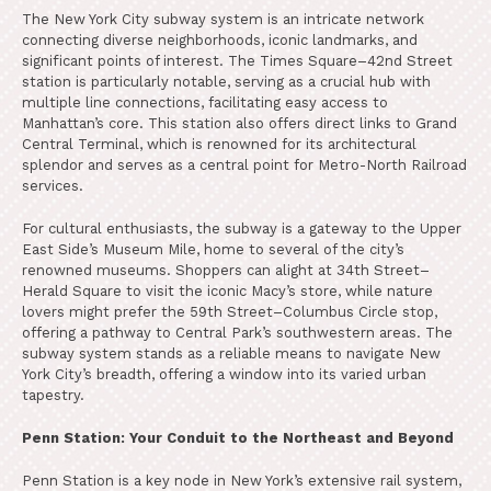
The New York City subway system is an intricate network
connecting diverse neighborhoods, iconic landmarks, and
significant points of interest. The Times Square–42nd Street
station is particularly notable, serving as a crucial hub with
multiple line connections, facilitating easy access to
Manhattan’s core. This station also offers direct links to Grand
Central Terminal, which is renowned for its architectural
splendor and serves as a central point for Metro-North Railroad
services.
For cultural enthusiasts, the subway is a gateway to the Upper
East Side’s Museum Mile, home to several of the city’s
renowned museums. Shoppers can alight at 34th Street–
Herald Square to visit the iconic Macy’s store, while nature
lovers might prefer the 59th Street–Columbus Circle stop,
offering a pathway to Central Park’s southwestern areas. The
subway system stands as a reliable means to navigate New
York City’s breadth, offering a window into its varied urban
tapestry.
Penn Station: Your Conduit to the Northeast and Beyond
Penn Station is a key node in New York’s extensive rail system,