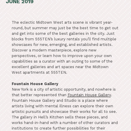
JUNE 2019
The eclectic Midtown West arts scene is vibrant year-
round, but summer may just be the best time to get out
and get into some of the best galleries in the city. Just
blocks from 555TEN’s luxury rentals you’ll find multiple
showcases for new, emerging, and established artists.
Discover a modern masterpiece, explore new
perspectives, or learn how to improve upon your own
capabilities as a curator with an outing to some of the
excellent galleries and art spaces near the Midtown
West apartments at 555TEN.
Fountain House Gallery
New York is a city of artistic opportunity, and nowhere is
that better represented than
Fountain House Gallery
.
Fountain House Gallery and Studio is a place where
artists living with mental illness can explore their own
artistic pursuits and showcase their works for all to see.
The gallery in Hell’s Kitchen sells these pieces, and
works hand-in-hand with a number of other curators and
institutions to create further possibilities for their