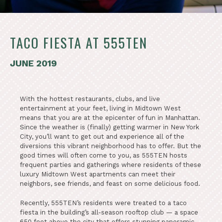
TACO FIESTA AT 555TEN
JUNE 2019
With the hottest restaurants, clubs, and live
entertainment at your feet, living in Midtown West
means that you are at the epicenter of fun in Manhattan.
Since the weather is (finally) getting warmer in New York
City, you’ll want to get out and experience all of the
diversions this vibrant neighborhood has to offer. But the
good times will often come to you, as 555TEN hosts
frequent parties and gatherings where residents of these
luxury Midtown West apartments can meet their
neighbors, see friends, and feast on some delicious food.
Recently, 555TEN’s residents were treated to a taco
fiesta in the building’s all-season rooftop club — a space
650 feet above the city that offers stunning panoramic