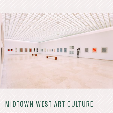
MIDTOWN WEST ART CULTURE