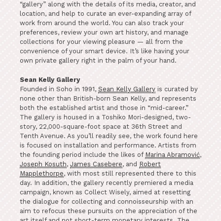
“gallery” along with the details of its media, creator, and
location, and help to curate an ever-expanding array of
work from around the world. You can also track your
preferences, review your own art history, and manage
collections for your viewing pleasure — all from the
convenience of your smart device. It’s like having your
own private gallery right in the palm of your hand.
Sean Kelly Gallery
Founded in Soho in 1991,
Sean Kelly Gallery
is curated by
none other than British-born Sean Kelly, and represents
both the established artist and those in “mid-career.”
The gallery is housed in a Toshiko Mori-designed, two-
story, 22,000-square-foot space at 36th Street and
Tenth Avenue. As you’ll readily see, the work found here
is focused on installation and performance. Artists from
the founding period include the likes of
Marina Abramović
,
Joseph Kosuth
,
James Casebere
, and
Robert
Mapplethorpe
, with most still represented there to this
day. In addition, the gallery recently premiered a media
campaign, known as Collect Wisely, aimed at resetting
the dialogue for collecting and connoisseurship with an
aim to refocus these pursuits on the appreciation of the
art itself and not short-term monetary interests. The