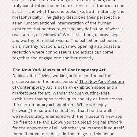
truly constitutes the end of existence — if there’s an end
at all — and what that end looks like, both materially and
metaphysically. The gallery describes their perspective
as an “unconventional interpretation of the human
existence that seems to escape any definition of what is
real, unreal, or unknown.” We call it thought-provoking
and worthy of multiple visits. The exhibition schedule is
on a monthly rotation. Each new opening also boasts a
reception where connoisseurs and artists can come
together and engage one another directly.
The New York Museum of Contemporary Art
Dedicated to “living, working artists and the cultural
preservation of the artist person,”
The New York Museum
of Contemporary Art
is both an exhibition space and a
marketplace for art. Wander through cutting-edge
exhibitions that span techniques and styles from across
the contemporary art spectrum. While we enjoy
browsing the curated collections that line the walls,
we’re absolutely enamored with the museum’s new app.
It’s free to use and allows you to upload original artwork
for the enjoyment of all. Whether you created it yourself,
found it, or collected it, add the image to this online