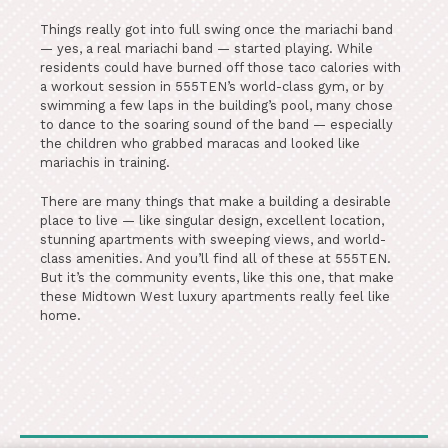
Things really got into full swing once the mariachi band
— yes, a real mariachi band — started playing. While
residents could have burned off those taco calories with
a workout session in 555TEN’s world-class gym, or by
swimming a few laps in the building’s pool, many chose
to dance to the soaring sound of the band — especially
the children who grabbed maracas and looked like
mariachis in training.
There are many things that make a building a desirable
place to live — like singular design, excellent location,
stunning apartments with sweeping views, and world-
class amenities. And you’ll find all of these at 555TEN.
But it’s the community events, like this one, that make
these Midtown West luxury apartments really feel like
home.