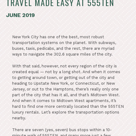
TRAVEL MADE EASY AT 555TEN
JUNE 2019
New York City has one of the best, most robust
transportation systems on the planet. With subways,
buses, taxis, pedicabs, and the rest, there are myriad
ways to navigate the 302.6 square miles of the city.
With that said, however, not every region of the city is
created equal — not by a long shot. And when it comes
to getting around town, or getting out of the city and
heading to Upstate New York, or Connecticut, or New
Jersey, or out to the Hamptons, there’s really only one
part of the city that has it all, and that’s Midtown West.
And when it comes to Midtown West apartments, it’s
hard to find one more centrally located than the 555TEN
luxury rentals. Let’s explore the transportation options
nearby.
There are seven (yes, seven) bus stops within a 10-
minute walk of 555TEN, and many more just a few