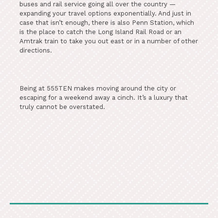
buses and rail service going all over the country —
expanding your travel options exponentially. And just in
case that isn’t enough, there is also Penn Station, which
is the place to catch the Long Island Rail Road or an
Amtrak train to take you out east or in a number of other
directions.
Being at 555TEN makes moving around the city or
escaping for a weekend away a cinch. It’s a luxury that
truly cannot be overstated.