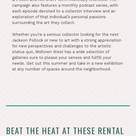
campaign also features a monthly podcast series, with
each episode devoted to a collector interview and an
exploration of that individual’s personal passions
surrounding the art they collect.
Whether you’re a serious collector looking for the next
Jackson Pollock or new to art with a strong appreciation
for new perspectives and challenges to the artistic
status quo, Midtown West has a wide selection of
galleries sure to please your senses and fulfill your
needs. Get out this summer and take in a new exhibition
at any number of spaces around the neighborhood.
BEAT THE HEAT AT THESE RENTAL