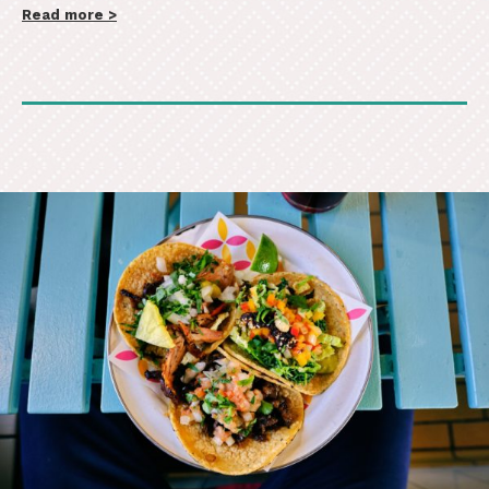
Read more >