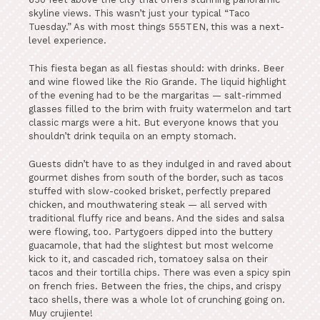
skyline views. This wasn’t just your typical “Taco
Tuesday.” As with most things 555TEN, this was a next-
level experience.
This fiesta began as all fiestas should: with drinks. Beer
and wine flowed like the Rio Grande. The liquid highlight
of the evening had to be the margaritas — salt-rimmed
glasses filled to the brim with fruity watermelon and tart
classic margs were a hit. But everyone knows that you
shouldn’t drink tequila on an empty stomach.
Guests didn’t have to as they indulged in and raved about
gourmet dishes from south of the border, such as tacos
stuffed with slow-cooked brisket, perfectly prepared
chicken, and mouthwatering steak — all served with
traditional fluffy rice and beans. And the sides and salsa
were flowing, too. Partygoers dipped into the buttery
guacamole, that had the slightest but most welcome
kick to it, and cascaded rich, tomatoey salsa on their
tacos and their tortilla chips. There was even a spicy spin
on french fries. Between the fries, the chips, and crispy
taco shells, there was a whole lot of crunching going on.
Muy crujiente!