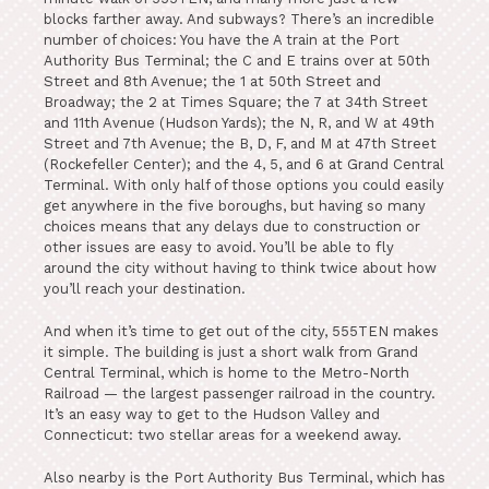
blocks farther away. And subways? There’s an incredible
number of choices: You have the A train at the Port
Authority Bus Terminal; the C and E trains over at 50th
Street and 8th Avenue; the 1 at 50th Street and
Broadway; the 2 at Times Square; the 7 at 34th Street
and 11th Avenue (Hudson Yards); the N, R, and W at 49th
Street and 7th Avenue; the B, D, F, and M at 47th Street
(Rockefeller Center); and the 4, 5, and 6 at Grand Central
Terminal. With only half of those options you could easily
get anywhere in the five boroughs, but having so many
choices means that any delays due to construction or
other issues are easy to avoid. You’ll be able to fly
around the city without having to think twice about how
you’ll reach your destination.
And when it’s time to get out of the city, 555TEN makes
it simple. The building is just a short walk from Grand
Central Terminal, which is home to the Metro-North
Railroad — the largest passenger railroad in the country.
It’s an easy way to get to the Hudson Valley and
Connecticut: two stellar areas for a weekend away.
Also nearby is the Port Authority Bus Terminal, which has