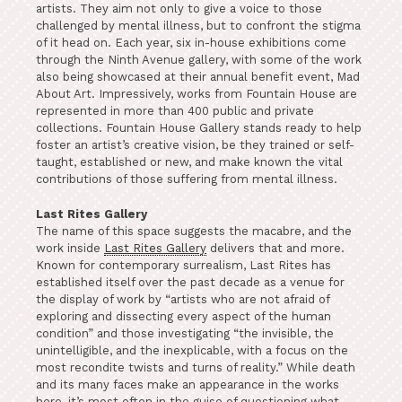
artists. They aim not only to give a voice to those
challenged by mental illness, but to confront the stigma
of it head on. Each year, six in-house exhibitions come
through the Ninth Avenue gallery, with some of the work
also being showcased at their annual benefit event, Mad
About Art. Impressively, works from Fountain House are
represented in more than 400 public and private
collections. Fountain House Gallery stands ready to help
foster an artist’s creative vision, be they trained or self-
taught, established or new, and make known the vital
contributions of those suffering from mental illness.
Last Rites Gallery
The name of this space suggests the macabre, and the
work inside
Last Rites Gallery
delivers that and more.
Known for contemporary surrealism, Last Rites has
established itself over the past decade as a venue for
the display of work by “artists who are not afraid of
exploring and dissecting every aspect of the human
condition” and those investigating “the invisible, the
unintelligible, and the inexplicable, with a focus on the
most recondite twists and turns of reality.” While death
and its many faces make an appearance in the works
here, it’s most often in the guise of questioning what