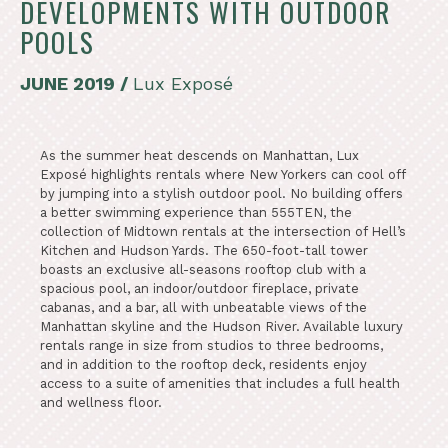
DEVELOPMENTS WITH OUTDOOR
POOLS
JUNE 2019 /
Lux Exposé
As the summer heat descends on Manhattan, Lux
Exposé highlights rentals where New Yorkers can cool off
by jumping into a stylish outdoor pool. No building offers
a better swimming experience than 555TEN, the
collection of Midtown rentals at the intersection of Hell’s
Kitchen and Hudson Yards. The 650-foot-tall tower
boasts an exclusive all-seasons rooftop club with a
spacious pool, an indoor/outdoor fireplace, private
cabanas, and a bar, all with unbeatable views of the
Manhattan skyline and the Hudson River. Available luxury
rentals range in size from studios to three bedrooms,
and in addition to the rooftop deck, residents enjoy
access to a suite of amenities that includes a full health
and wellness floor.