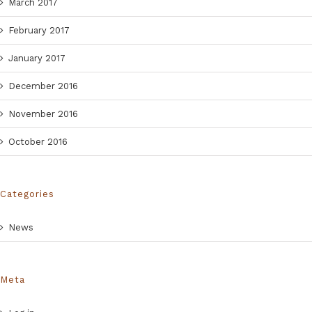
March 2017
February 2017
January 2017
December 2016
November 2016
October 2016
Categories
News
Meta