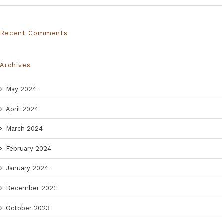
Recent Comments
Archives
May 2024
April 2024
March 2024
February 2024
January 2024
December 2023
October 2023