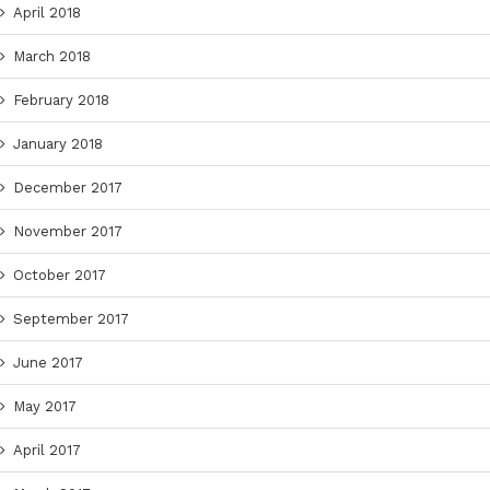
April 2018
March 2018
February 2018
January 2018
December 2017
November 2017
October 2017
September 2017
June 2017
May 2017
April 2017