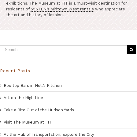
exhibitions, The Museum at FIT is a must-visit destination for
residents of
555TEN’s
Midtown West rentals
who appreciate
the art and history of fashion.
Recent Posts
Rooftop Bars in Hell’s Kitchen
Art on the High Line
Take a Bite Out of the Hudson Yards
Visit The Museum at FIT
At the Hub of Transportation, Explore the City