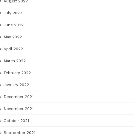
August 2022
July 2022
June 2022
May 2022
April 2022
March 2022
February 2022
January 2022
December 2021
November 2021
October 2021
September 2021