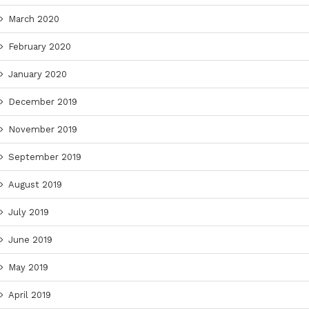
March 2020
February 2020
January 2020
December 2019
November 2019
September 2019
August 2019
July 2019
June 2019
May 2019
April 2019