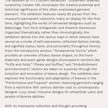
The Museum at FIT’s current exhibition, “Statement Sleeves,”
curated by Colleen Hill, showcases the creative potential and
historical significance of this often-overlooked garment
element. The exhibition features nearly 80 pieces from the
museum’s permanent collection, many on display for the first
time, highlighting the works of renowned designers such as
Balenciaga, Tom Ford, Schiaparelli, and Vivienne Westwood.
Organized thematically rather than chronologically, the
exhibition delves into the various ways in which sleeves have
served as a mode of self-expression, reflected fashion trends,
and signified status, taste, and personality throughout history.
From the introductory section, “Fundamental Forms,” which
provides an overview of basic sleeve shapes, to the more
elaborate and avant-garde designs showcased in sections like
“Puffs and Folds,” “Pleats and Ruffles,” and “Embellishment
and Adornment,” visitors are taken on a journey through the
evolution and innovation of sleeve design. The exhibition also
explores the functionality and adaptability of sleeves in the
“Performance and Purpose” section, featuring garments ranging
from a restrictive 19th century dolman coat to contemporary
designer Lucy Jones’ inclusive designs for wheelchair users and
people of diverse abilities.
With its impressive collection and thought-provoking