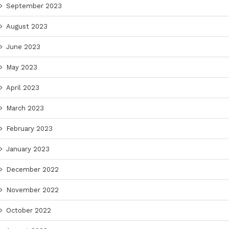
September 2023
August 2023
June 2023
May 2023
April 2023
March 2023
February 2023
January 2023
December 2022
November 2022
October 2022