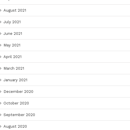
August 2021
July 2021
June 2021
May 2021
April 2021
March 2021
January 2021
December 2020
October 2020
September 2020
August 2020