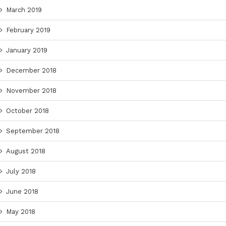
March 2019
February 2019
January 2019
December 2018
November 2018
October 2018
September 2018
August 2018
July 2018
June 2018
May 2018