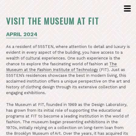
VISIT THE MUSEUM AT FIT
APRIL 2024
As a resident of 555TEN, where attention to detail and luxury is
evident in every aspect of the building, you have access to a
wealth of cultural experiences. One such experience is the
chance to explore the fascinating world of fashion at
T
he
Museum at the Fashion Institute of Technology
(FIT). Just as
555TEN’s residences showcase the best in modern living, this
acclaimed institution offers a unique perspective on the art and
history of clothing design through its extensive collection and
engaging exhibitions.
The Museum at FIT, founded in 1969 as the Design Laboratory,
has grown from its initial role of supporting the educational
programs at FIT to become a leading institution in the world of
fashion. The museum began presenting exhibitions in the
1970s, initially relying on a collection on long-term loan from
the Brooklyn Museum of Art. Over the years, it has acquired its