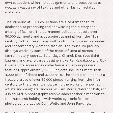
own collection, which includes garments and accessories as
well as a vast array of textiles and other fashion-related
materials.
The Museum at FIT’s collections are a testament to its
dedication to preserving and showcasing the history and
artistry of fashion. The permanent collection boasts over
50,000 garments and accessories, spanning from the 18th
century to the present day, with a strong emphasis on modern
and contemporary women’s fashion. The museum proudly
displays works by some of the most influential names in
fashion history, such as Balenciaga, Chanel, Dior, Yves Saint
Laurent, and avant-garde designers like Rei Kawakubo and Rick
Owens. The accessories collection is equally impressive,
featuring approximately 15,000 objects, including more than
4,000 pairs of shoes and 3,000 hats. The textile collection is a
treasure trove of over 30,000 pieces, ranging from the fifth
century to the present, showcasing the works of renowned
artists and designers, such as William Morris, Salvador Dali, and
Junichi Arai. A photography archive adds another dimension to
the museum’s holdings, with works by iconic fashion
photographers Louise Dahl-Wolfe and John Rawlings.