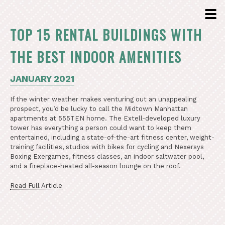
TOP 15 RENTAL BUILDINGS WITH
THE BEST INDOOR AMENITIES
JANUARY 2021
If the winter weather makes venturing out an unappealing
prospect, you’d be lucky to call the Midtown Manhattan
apartments at 555TEN home. The Extell-developed luxury
tower has everything a person could want to keep them
entertained, including a state-of-the-art fitness center, weight-
training facilities, studios with bikes for cycling and Nexersys
Boxing Exergames, fitness classes, an indoor saltwater pool,
and a fireplace-heated all-season lounge on the roof.
Read Full Article