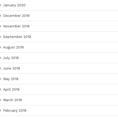
January 2020
December 2019
November 2019
September 2019
August 2019
July 2019
June 2019
May 2019
April 2019
March 2019
February 2019