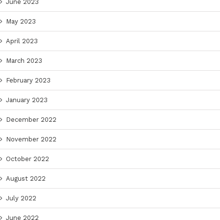
June 2023
May 2023
April 2023
March 2023
February 2023
January 2023
December 2022
November 2022
October 2022
August 2022
July 2022
June 2022