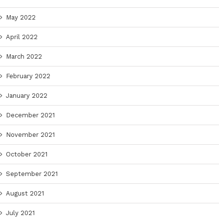
May 2022
April 2022
March 2022
February 2022
January 2022
December 2021
November 2021
October 2021
September 2021
August 2021
July 2021