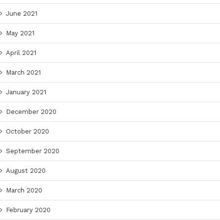
June 2021
May 2021
April 2021
March 2021
January 2021
December 2020
October 2020
September 2020
August 2020
March 2020
February 2020