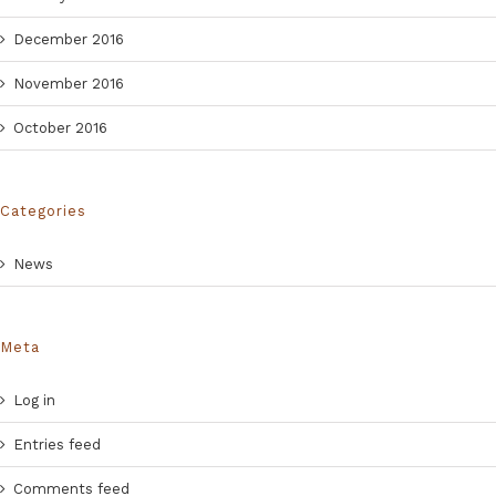
December 2016
November 2016
October 2016
Categories
News
Meta
Log in
Entries feed
Comments feed