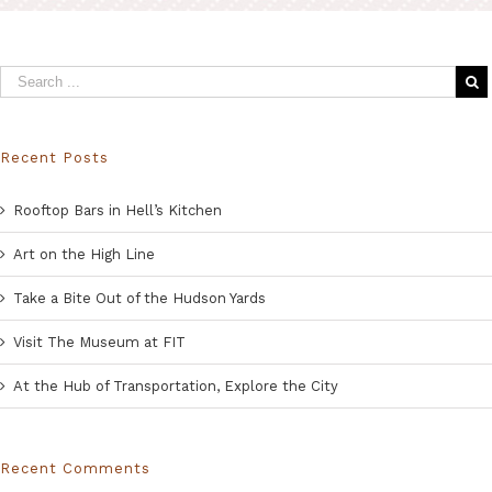
Recent Posts
Rooftop Bars in Hell’s Kitchen
Art on the High Line
Take a Bite Out of the Hudson Yards
Visit The Museum at FIT
At the Hub of Transportation, Explore the City
Recent Comments