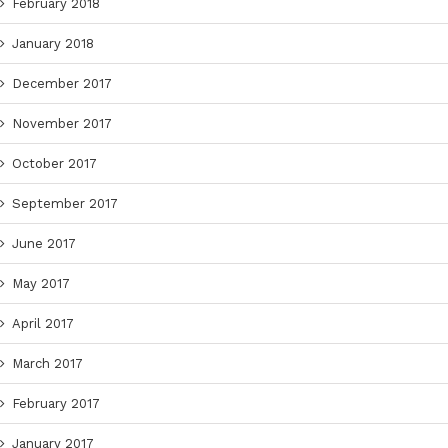
February 2018
January 2018
December 2017
November 2017
October 2017
September 2017
June 2017
May 2017
April 2017
March 2017
February 2017
January 2017