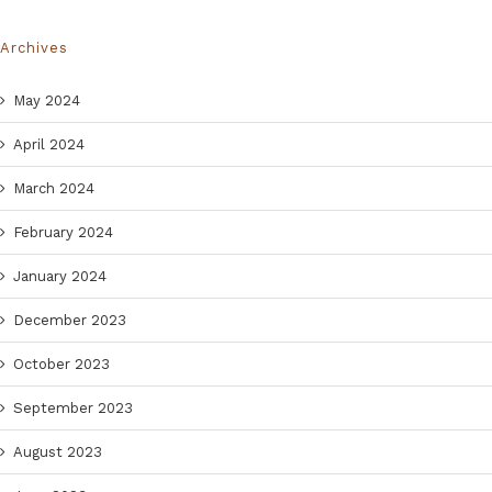
Archives
May 2024
April 2024
March 2024
February 2024
January 2024
December 2023
October 2023
September 2023
August 2023