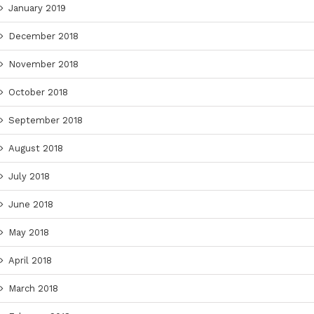
January 2019
December 2018
November 2018
October 2018
September 2018
August 2018
July 2018
June 2018
May 2018
April 2018
March 2018