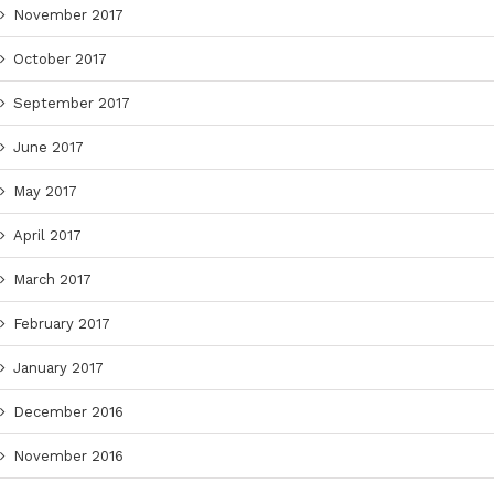
November 2017
October 2017
September 2017
June 2017
May 2017
April 2017
March 2017
February 2017
January 2017
December 2016
November 2016