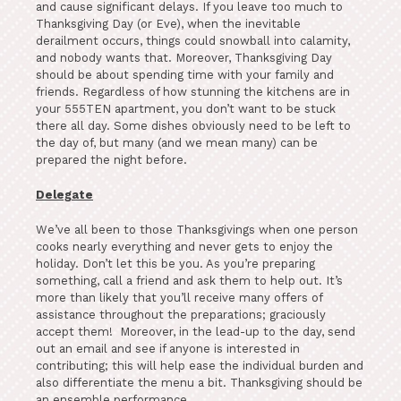
and cause significant delays. If you leave too much to
Thanksgiving Day (or Eve), when the inevitable
derailment occurs, things could snowball into calamity,
and nobody wants that. Moreover, Thanksgiving Day
should be about spending time with your family and
friends. Regardless of how stunning the kitchens are in
your 555TEN apartment, you don’t want to be stuck
there all day. Some dishes obviously need to be left to
the day of, but many (and we mean many) can be
prepared the night before.
Delegate
We’ve all been to those Thanksgivings when one person
cooks nearly everything and never gets to enjoy the
holiday. Don’t let this be you. As you’re preparing
something, call a friend and ask them to help out. It’s
more than likely that you’ll receive many offers of
assistance throughout the preparations; graciously
accept them! Moreover, in the lead-up to the day, send
out an email and see if anyone is interested in
contributing; this will help ease the individual burden and
also differentiate the menu a bit. Thanksgiving should be
an ensemble performance.