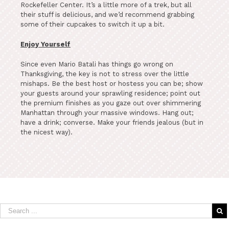
Rockefeller Center. It’s a little more of a trek, but all
their stuff is delicious, and we’d recommend grabbing
some of their cupcakes to switch it up a bit.
Enjoy Yourself
Since even Mario Batali has things go wrong on
Thanksgiving, the key is not to stress over the little
mishaps. Be the best host or hostess you can be; show
your guests around your sprawling residence; point out
the premium finishes as you gaze out over shimmering
Manhattan through your massive windows. Hang out;
have a drink; converse. Make your friends jealous (but in
the nicest way).