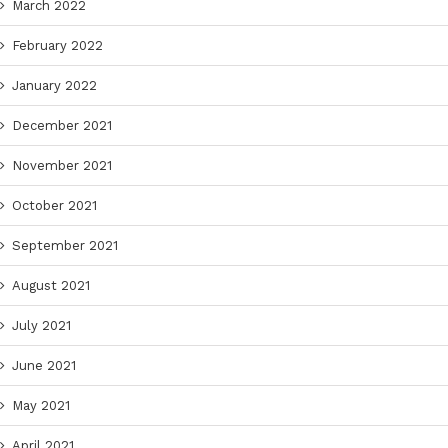
March 2022
February 2022
January 2022
December 2021
November 2021
October 2021
September 2021
August 2021
July 2021
June 2021
May 2021
April 2021