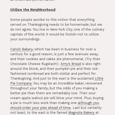
Utilize the Neighborhood
Some people ascribe to this notion that everything
served on Thanksgiving needs to be homemade, but we
do not agree. You live in New York City, one of the culinary
capitals of the world; it would be foolish not to utilize
your surroundings.
Carlo’s Bakery
, which has been in business for over a
century for a good reason, is just a few avenues away,
and their cookies and cakes are phenomenal. (Try their
Chocolate Cheese Rugelach!)
Amy’s Bread
is also right
around the block, and their pumpkin pie and their old-
fashioned cornbread are both stellar and perfect for
Thanksgiving. And just to the east is the acclaimed
Little
Pie Company
. You may be an incredible baker, renowned
throughout your family, but the odds of you making a
better pie than them are remarkably low. Their sour
cream apple walnut pie will blow your mind. Plus, buying
a pie is much less work than making one
although you
should order your pies ahead of time
. Last but certainly
not least, to the east is the famed
Magnolia Bakery
at