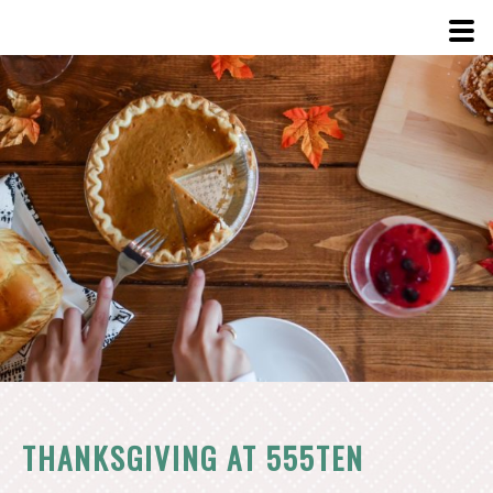
View
Larger
Image
THANKSGIVING AT 555TEN