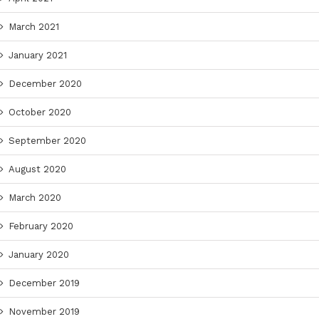
March 2021
January 2021
December 2020
October 2020
September 2020
August 2020
March 2020
February 2020
January 2020
December 2019
November 2019