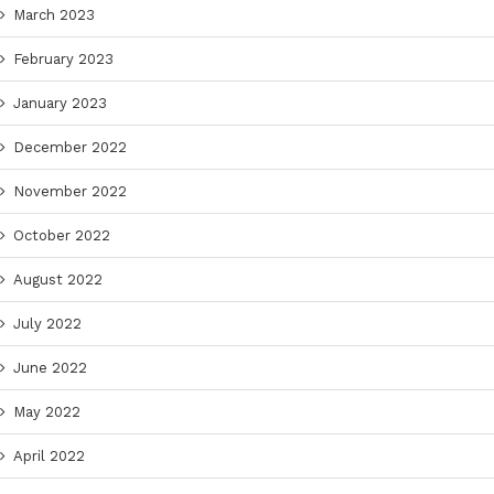
March 2023
February 2023
January 2023
December 2022
November 2022
October 2022
August 2022
July 2022
June 2022
May 2022
April 2022