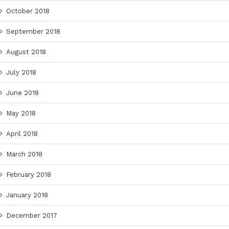
October 2018
September 2018
August 2018
July 2018
June 2018
May 2018
April 2018
March 2018
February 2018
January 2018
December 2017