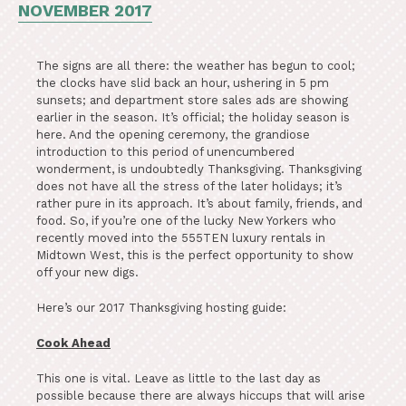
NOVEMBER 2017
The signs are all there: the weather has begun to cool;
the clocks have slid back an hour, ushering in 5 pm
sunsets; and department store sales ads are showing
earlier in the season. It’s official; the holiday season is
here. And the opening ceremony, the grandiose
introduction to this period of unencumbered
wonderment, is undoubtedly Thanksgiving. Thanksgiving
does not have all the stress of the later holidays; it’s
rather pure in its approach. It’s about family, friends, and
food. So, if you’re one of the lucky New Yorkers who
recently moved into the 555TEN luxury rentals in
Midtown West, this is the perfect opportunity to show
off your new digs.
Here’s our 2017 Thanksgiving hosting guide:
Cook Ahead
This one is vital. Leave as little to the last day as
possible because there are always hiccups that will arise