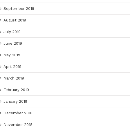
September 2019
August 2019
July 2019
June 2019
May 2019
April 2019
March 2019
February 2019
January 2019
December 2018
November 2018