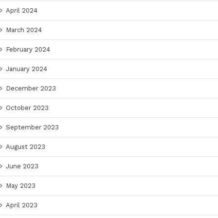
April 2024
March 2024
February 2024
January 2024
December 2023
October 2023
September 2023
August 2023
June 2023
May 2023
April 2023