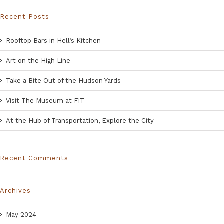
Recent Posts
Rooftop Bars in Hell’s Kitchen
Art on the High Line
Take a Bite Out of the Hudson Yards
Visit The Museum at FIT
At the Hub of Transportation, Explore the City
Recent Comments
Archives
May 2024