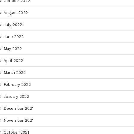
October 2022
August 2022
July 2022
June 2022
May 2022
April 2022
March 2022
February 2022
January 2022
December 2021
November 2021
October 2021