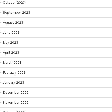
October 2023
September 2023
August 2023
June 2023
May 2023
April 2023
March 2023
February 2023
January 2023
December 2022
November 2022