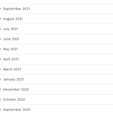
September 2021
August 2021
July 2021
June 2021
May 2021
April 2021
March 2021
January 2021
December 2020
October 2020
September 2020