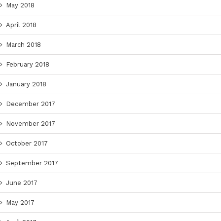
May 2018
April 2018
March 2018
February 2018
January 2018
December 2017
November 2017
October 2017
September 2017
June 2017
May 2017