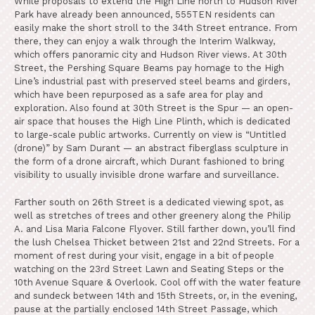
While proposals to extend the High Line north to Hudson River
Park have already been announced, 555TEN residents can
easily make the short stroll to the 34th Street entrance. From
there, they can enjoy a walk through the Interim Walkway,
which offers panoramic city and Hudson River views. At 30th
Street, the Pershing Square Beams pay homage to the High
Line’s industrial past with preserved steel beams and girders,
which have been repurposed as a safe area for play and
exploration. Also found at 30th Street is the Spur — an open-
air space that houses the High Line Plinth, which is dedicated
to large-scale public artworks. Currently on view is “Untitled
(drone)” by Sam Durant — an abstract fiberglass sculpture in
the form of a drone aircraft, which Durant fashioned to bring
visibility to usually invisible drone warfare and surveillance.
Farther south on 26th Street is a dedicated viewing spot, as
well as stretches of trees and other greenery along the Philip
A. and Lisa Maria Falcone Flyover. Still farther down, you’ll find
the lush Chelsea Thicket between 21st and 22nd Streets. For a
moment of rest during your visit, engage in a bit of people
watching on the 23rd Street Lawn and Seating Steps or the
10th Avenue Square & Overlook. Cool off with the water feature
and sundeck between 14th and 15th Streets, or, in the evening,
pause at the partially enclosed 14th Street Passage, which