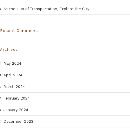
At the Hub of Transportation, Explore the City
Recent Comments
Archives
May 2024
April 2024
March 2024
February 2024
January 2024
December 2023