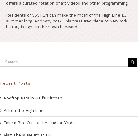
offers a curated rotation of art videos and other programming.
Residents of 555TEN can make the most of the High Line all
summer long. And why not? This treasured piece of New York
history is right in their own backyard.
Recent Posts
Rooftop Bars in Hell’s Kitchen
Art on the High Line
Take a Bite Out of the Hudson Yards
Visit The Museum at FIT