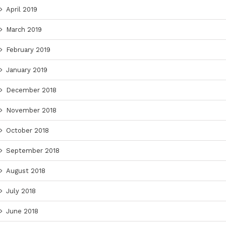
April 2019
March 2019
February 2019
January 2019
December 2018
November 2018
October 2018
September 2018
August 2018
July 2018
June 2018