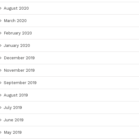
August 2020
March 2020
February 2020
January 2020
December 2019
November 2019
September 2019
August 2019
July 2019
June 2019
May 2019