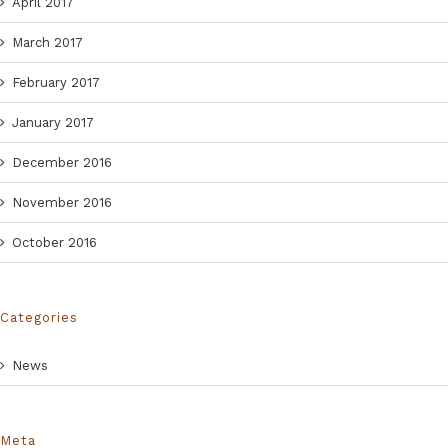
April 2017
March 2017
February 2017
January 2017
December 2016
November 2016
October 2016
Categories
News
Meta