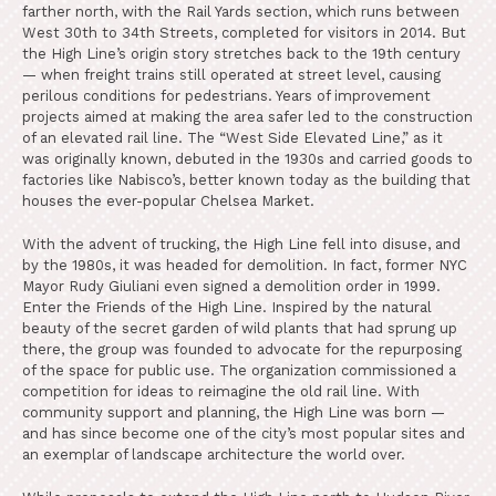
farther north, with the Rail Yards section, which runs between
West 30th to 34th Streets, completed for visitors in 2014. But
the High Line’s origin story stretches back to the 19th century
— when freight trains still operated at street level, causing
perilous conditions for pedestrians. Years of improvement
projects aimed at making the area safer led to the construction
of an elevated rail line. The “West Side Elevated Line,” as it
was originally known, debuted in the 1930s and carried goods to
factories like Nabisco’s, better known today as the building that
houses the ever-popular Chelsea Market.
With the advent of trucking, the High Line fell into disuse, and
by the 1980s, it was headed for demolition. In fact, former NYC
Mayor Rudy Giuliani even signed a demolition order in 1999.
Enter the Friends of the High Line. Inspired by the natural
beauty of the secret garden of wild plants that had sprung up
there, the group was founded to advocate for the repurposing
of the space for public use. The organization commissioned a
competition for ideas to reimagine the old rail line. With
community support and planning, the High Line was born —
and has since become one of the city’s most popular sites and
an exemplar of landscape architecture the world over.