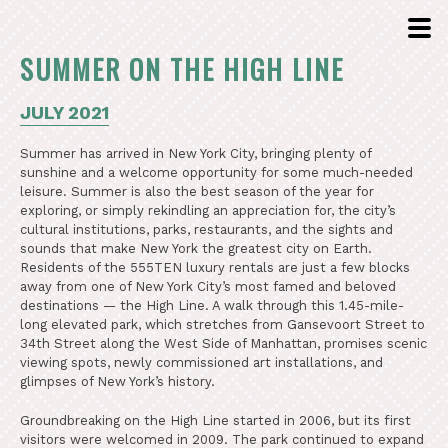
SUMMER ON THE HIGH LINE
JULY 2021
Summer has arrived in New York City, bringing plenty of
sunshine and a welcome opportunity for some much-needed
leisure. Summer is also the best season of the year for
exploring, or simply rekindling an appreciation for, the city’s
cultural institutions, parks, restaurants, and the sights and
sounds that make New York the greatest city on Earth.
Residents of the 555TEN luxury rentals are just a few blocks
away from one of New York City’s most famed and beloved
destinations — the High Line. A walk through this 1.45-mile-
long elevated park, which stretches from Gansevoort Street to
34th Street along the West Side of Manhattan, promises scenic
viewing spots, newly commissioned art installations, and
glimpses of New York’s history.
Groundbreaking on the High Line started in 2006, but its first
visitors were welcomed in 2009. The park continued to expand