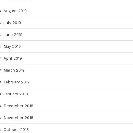
August 2019
July 2019
June 2019
May 2019
April 2019
March 2019
February 2019
January 2019
December 2018
November 2018
October 2018