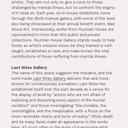
artists. They aim not only to give a voice to those
challenged by mental illness, but to confront the stigma
of it head on. Each year, six in-house exhibitions come
through the Ninth Avenue gallery, with some of the work
also being showcased at their annual benefit event, Mad
About Art. Impressively, works from Fountain House are
represented in more than 400 public and private
collections. Fountain House Gallery stands ready to help
foster an artist’s creative vision, be they trained or self-
taught, established or new, and make known the vital
contributions of those suffering from mental illness.
Last Rites Gallery
The name of this space suggests the macabre, and the
work inside
Last Rites Gallery
delivers that and more.
Known for contemporary surrealism, Last Rites has
established itself over the past decade as a venue for
the display of work by “artists who are not afraid of
exploring and dissecting every aspect of the human
condition” and those investigating “the invisible, the
unintelligible, and the inexplicable, with a focus on the
most recondite twists and turns of reality.” While death
and its many faces make an appearance in the works
here, it’s most often in the guise of questioning what