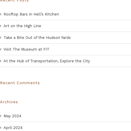
Recent Posts
Rooftop Bars in Hell’s Kitchen
Art on the High Line
Take a Bite Out of the Hudson Yards
Visit The Museum at FIT
At the Hub of Transportation, Explore the City
Recent Comments
Archives
May 2024
April 2024