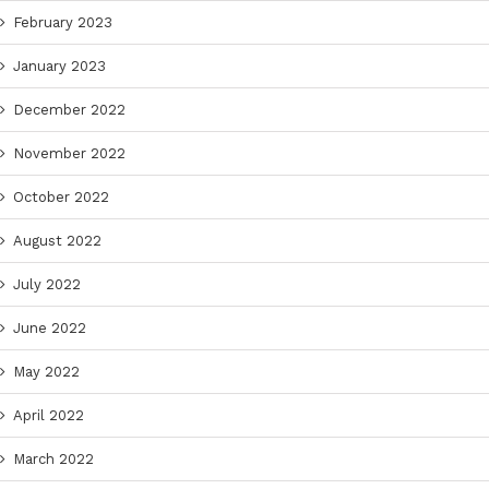
February 2023
January 2023
December 2022
November 2022
October 2022
August 2022
July 2022
June 2022
May 2022
April 2022
March 2022