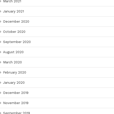
March 2021
January 2021
December 2020
October 2020
September 2020
August 2020
March 2020
February 2020
January 2020
December 2019
November 2019
September 2019