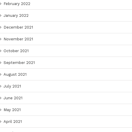
February 2022
January 2022
December 2021
November 2021
October 2021
September 2021
August 2021
July 2021
June 2021
May 2021
April 2021