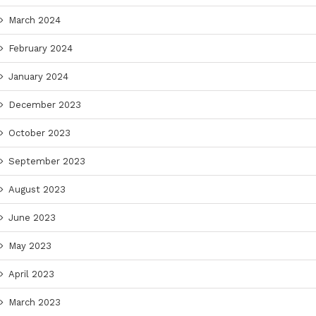
March 2024
February 2024
January 2024
December 2023
October 2023
September 2023
August 2023
June 2023
May 2023
April 2023
March 2023