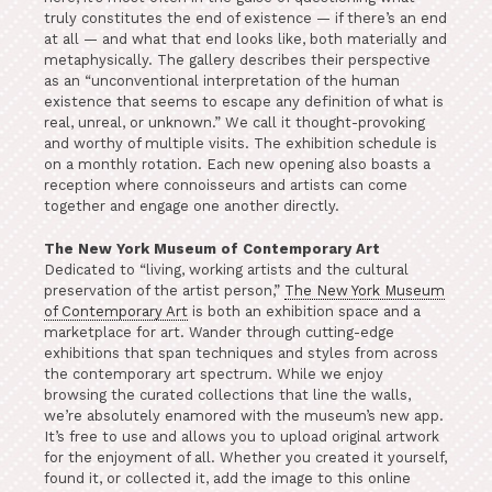
truly constitutes the end of existence — if there’s an end
at all — and what that end looks like, both materially and
metaphysically. The gallery describes their perspective
as an “unconventional interpretation of the human
existence that seems to escape any definition of what is
real, unreal, or unknown.” We call it thought-provoking
and worthy of multiple visits. The exhibition schedule is
on a monthly rotation. Each new opening also boasts a
reception where connoisseurs and artists can come
together and engage one another directly.
The New York Museum of Contemporary Art
Dedicated to “living, working artists and the cultural
preservation of the artist person,”
The New York Museum
of Contemporary Art
is both an exhibition space and a
marketplace for art. Wander through cutting-edge
exhibitions that span techniques and styles from across
the contemporary art spectrum. While we enjoy
browsing the curated collections that line the walls,
we’re absolutely enamored with the museum’s new app.
It’s free to use and allows you to upload original artwork
for the enjoyment of all. Whether you created it yourself,
found it, or collected it, add the image to this online