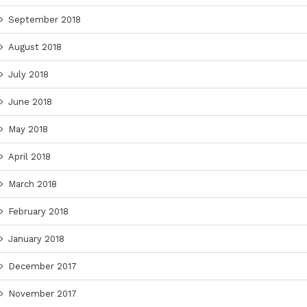
September 2018
August 2018
July 2018
June 2018
May 2018
April 2018
March 2018
February 2018
January 2018
December 2017
November 2017