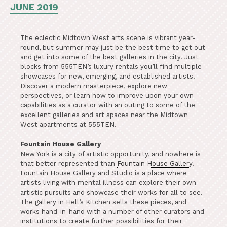
JUNE 2019
The eclectic Midtown West arts scene is vibrant year-
round, but summer may just be the best time to get out
and get into some of the best galleries in the city. Just
blocks from 555TEN’s luxury rentals you’ll find multiple
showcases for new, emerging, and established artists.
Discover a modern masterpiece, explore new
perspectives, or learn how to improve upon your own
capabilities as a curator with an outing to some of the
excellent galleries and art spaces near the Midtown
West apartments at 555TEN.
Fountain House Gallery
New York is a city of artistic opportunity, and nowhere is
that better represented than
Fountain House Gallery
.
Fountain House Gallery and Studio is a place where
artists living with mental illness can explore their own
artistic pursuits and showcase their works for all to see.
The gallery in Hell’s Kitchen sells these pieces, and
works hand-in-hand with a number of other curators and
institutions to create further possibilities for their