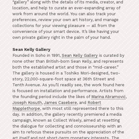
“gallery” along with the details of its media, creator, and
location, and help to curate an ever-expanding array of
work from around the world. You can also track your
preferences, review your own art history, and manage
collections for your viewing pleasure — all from the
convenience of your smart device. It’s like having your
own private gallery right in the palm of your hand.
Sean Kelly Gallery
Founded in Soho in 1991,
Sean Kelly Gallery
is curated by
none other than British-born Sean Kelly, and represents
both the established artist and those in “mid-career.”
The gallery is housed in a Toshiko Mori-designed, two-
story, 22,000-square-foot space at 36th Street and
Tenth Avenue. As you’ll readily see, the work found here
is focused on installation and performance. Artists from
the founding period include the likes of
Marina Abramović
,
Joseph Kosuth
,
James Casebere
, and
Robert
Mapplethorpe
, with most still represented there to this
day. In addition, the gallery recently premiered a media
campaign, known as Collect Wisely, aimed at resetting
the dialogue for collecting and connoisseurship with an
aim to refocus these pursuits on the appreciation of the
art itself and not short-term monetary interests. The