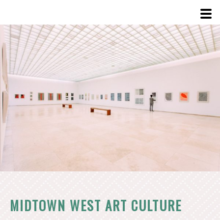
View
Larger
Image
MIDTOWN WEST ART CULTURE