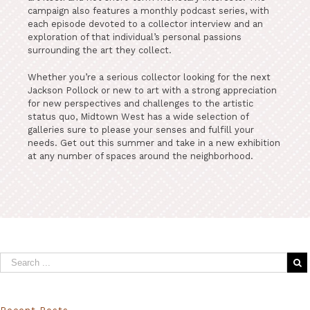
campaign also features a monthly podcast series, with
each episode devoted to a collector interview and an
exploration of that individual’s personal passions
surrounding the art they collect.
Whether you’re a serious collector looking for the next
Jackson Pollock or new to art with a strong appreciation
for new perspectives and challenges to the artistic
status quo, Midtown West has a wide selection of
galleries sure to please your senses and fulfill your
needs. Get out this summer and take in a new exhibition
at any number of spaces around the neighborhood.