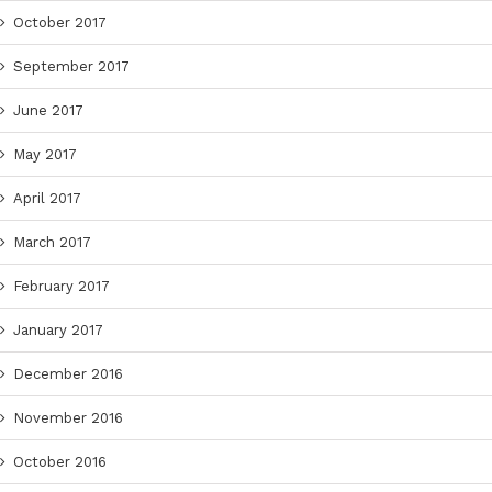
October 2017
September 2017
June 2017
May 2017
April 2017
March 2017
February 2017
January 2017
December 2016
November 2016
October 2016