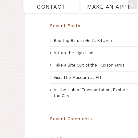
CONTACT
MAKE AN APPT
Recent Posts
Rooftop Bars in Hell’s Kitchen
Art on the High Line
Take a Bite Out of the Hudson Yards
Visit The Museum at FIT
At the Hub of Transportation, Explore
the City
Recent Comments