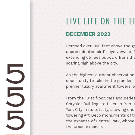
LIVE LIFE ON THE E
DECEMBER 2023
Perched over 1100 feet above the g
unprecedented bird’s-eye views of N
extending 65 feet outward from the s
soaring high above the city.
As the highest outdoor observation
opportunity to take in the grandeur
premier luxury apartment towers, 5
From the 101st floor, cars and pede
Chrysler Building are taken in from
York City in its totality, allowing o
towering Art Deco monuments of the
the expanse of Central Park, whose 
the urban expanse.