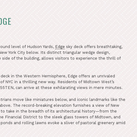
DGE
round level of Hudson Yards,
Edge
sky deck offers breathtaking,
ew York City below. Its distinct triangular wedge design,
ide of the building, allows visitors to experience the thrill of
 deck in the Western Hemisphere, Edge offers an unrivaled
 of NYC in a thrilling new way. Residents of Midtown West’s
55TEN, can arrive at these exhilarating views in mere minutes.
strians move like miniatures below, and iconic landmarks like the
 above. The record-breaking elevation furnishes a view of New
ne to take in the breadth of its architectural history—from the
 Financial District to the sleek glass towers of Midtown, and
ponds and rolling lawns evoke a sliver of pastoral greenery amid