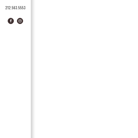
212.563.5553
Facebook
Instagram