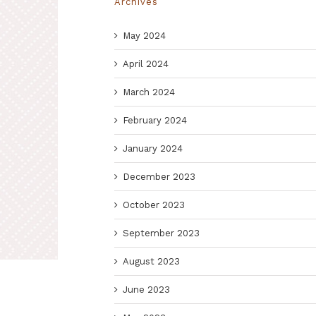
Archives
May 2024
April 2024
March 2024
February 2024
January 2024
December 2023
October 2023
September 2023
August 2023
June 2023