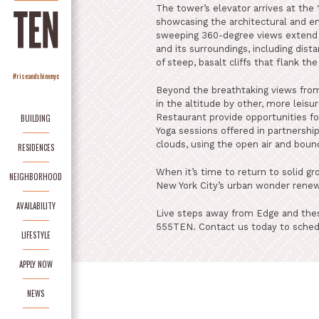
The tower’s elevator arrives at the 
showcasing the architectural and en
sweeping 360-degree views extend u
and its surroundings, including dista
of steep, basalt cliffs that flank th
#riseandshinenyc
Beyond the breathtaking views from
in the altitude by other, more leis
Restaurant provide opportunities fo
BUILDING
Yoga sessions offered in partnershi
clouds, using the open air and bound
RESIDENCES
When it’s time to return to solid gr
NEIGHBORHOOD
New York City’s urban wonder rene
AVAILABILITY
Live steps away from Edge and thes
555TEN. Contact us today to sched
LIFESTYLE
APPLY NOW
NEWS