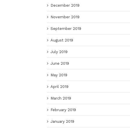
December 2019
November 2019
September 2019
August 2019
July 2019
June 2019
May 2019
April 2019
March 2019
February 2019
January 2019