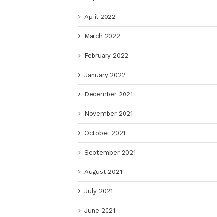
April 2022
March 2022
February 2022
January 2022
December 2021
November 2021
October 2021
September 2021
August 2021
July 2021
June 2021