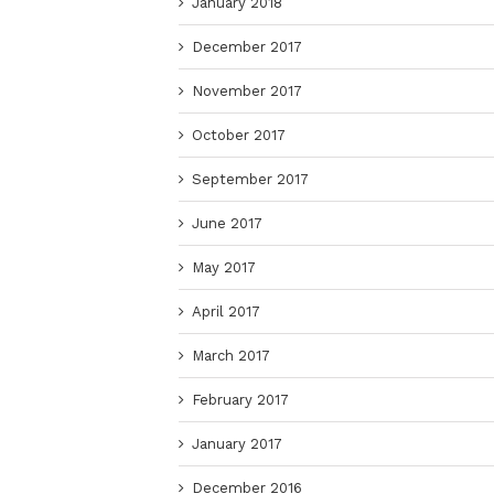
January 2018
December 2017
November 2017
October 2017
September 2017
June 2017
May 2017
April 2017
March 2017
February 2017
January 2017
December 2016