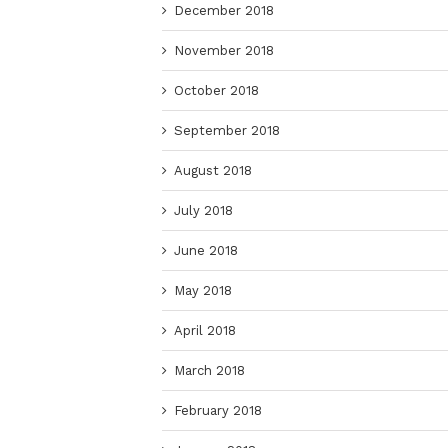
December 2018
November 2018
October 2018
September 2018
August 2018
July 2018
June 2018
May 2018
April 2018
March 2018
February 2018