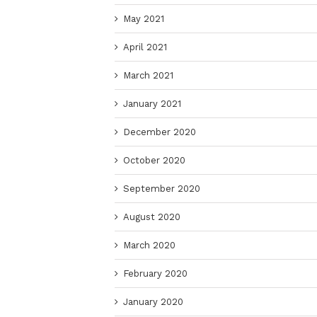
May 2021
April 2021
March 2021
January 2021
December 2020
October 2020
September 2020
August 2020
March 2020
February 2020
January 2020