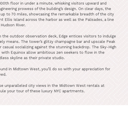
100th floor in under a minute, whisking visitors upward and
gineering prowess of the building’s design. On clear days, the
p to 70 miles, showcasing the remarkable breadth of the city
nt Ellis Island across the harbor as well as the Palisades, a line
e Hudson River.
 the outdoor observation deck, Edge entices visitors to indulge
urely means. The tower’s glitzy champagne bar and upscale Peak
r casual socializing against the stunning backdrop. The Sky-High
p with Equinox allow ambitious zen seekers to flow in the
less skyline as their private studio.
ound in Midtown West, you’ll do so with your appreciation for
wed.
e unparalleled city views in the Midtown West rentals at
ule your tour of these luxury NYC apartments.