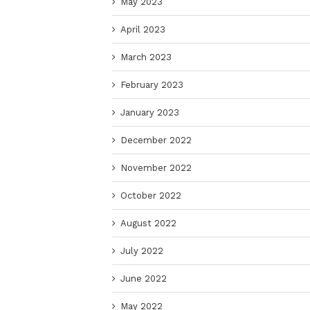
May 2023
April 2023
March 2023
February 2023
January 2023
December 2022
November 2022
October 2022
August 2022
July 2022
June 2022
May 2022