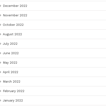
December 2022
November 2022
October 2022
August 2022
July 2022
June 2022
May 2022
April 2022
March 2022
February 2022
January 2022