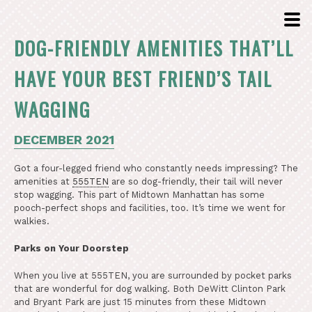
DOG-FRIENDLY AMENITIES THAT’LL
HAVE YOUR BEST FRIEND’S TAIL
WAGGING
DECEMBER 2021
Got a four-legged friend who constantly needs impressing? The
amenities at
555TEN
are so dog-friendly, their tail will never
stop wagging. This part of Midtown Manhattan has some
pooch-perfect shops and facilities, too. It’s time we went for
walkies.
Parks on Your Doorstep
When you live at 555TEN, you are surrounded by pocket parks
that are wonderful for dog walking. Both DeWitt Clinton Park
and Bryant Park are just 15 minutes from these Midtown