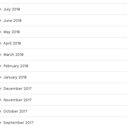
July 2018
June 2018
May 2018
April 2018
March 2018
February 2018
January 2018
December 2017
November 2017
October 2017
September 2017