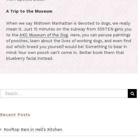
A Trip to the Museum
When we say Midtown Manhattan is devoted to dogs, we really
mean it. Just 15 minutes on the subway from 555TEN gets you
to the
AKC Museum of the Dog
. Here, you can peruse paintings
of pooches, learn about the lives of working dogs, and even find
out which breed you yourself would be! Something to bear in
mind: Your own pooch can’t come in. Better book them that
blueberry facial instead.
Recent Posts
Rooftop Bars in Hell’s Kitchen