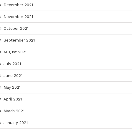
December 2021
November 2021
October 2021
September 2021
August 2021
July 2021
June 2021
May 2021
April 2021
March 2021
January 2021