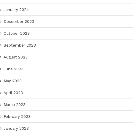
January 2024
December 2023
October 2023
September 2023
August 2023
June 2023
May 2023
April 2023
March 2023
February 2023
January 2023