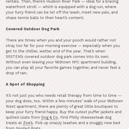
rentals. Then, there’s Hudson River Park — ideal for a bracing
waterfront stroll — which is equipped with a dog run, where
your furry friend can be let off the leash, meet new pals, and
chase tennis balls to their heart’s content.
Covered Outdoor Dog Park
There are times when you and your pooch would rather not
stray too far for your morning exercise — especially when you
get to the chillier, wetter end of the year. That’s when
555TEN’s covered outdoor dog park comes into its own.
Without even leaving your Midtown NYC apartment building,
you can play all your favorite games together, and never feel a
drop of rain.
A Spot of Shopping
It’s not just you who needs retail therapy from time to time —
your dog does, too. Within a few minutes’ walk of your Midtown
West apartment, there are plenty of great little boutiques to
keep your furry friend happy. Buy the cutest puffer jackets and
quilted coats from
Dog & Co
. Find Philly cheesesteak dog
treats at
Zoe’s
. Pick up snazzy leashes and a snuggly new bed
from Spoiled Brats.