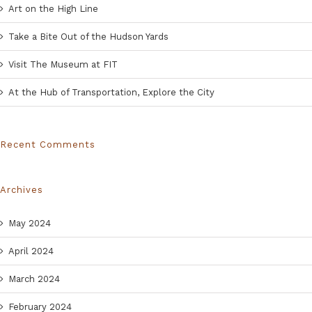
Art on the High Line
Take a Bite Out of the Hudson Yards
Visit The Museum at FIT
At the Hub of Transportation, Explore the City
Recent Comments
Archives
May 2024
April 2024
March 2024
February 2024