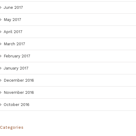
June 2017
May 2017
April 2017
March 2017
February 2017
January 2017
December 2016
November 2016
October 2016
Categories