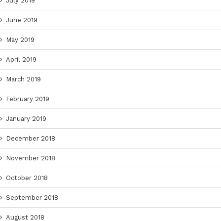
July 2019
June 2019
May 2019
April 2019
March 2019
February 2019
January 2019
December 2018
November 2018
October 2018
September 2018
August 2018