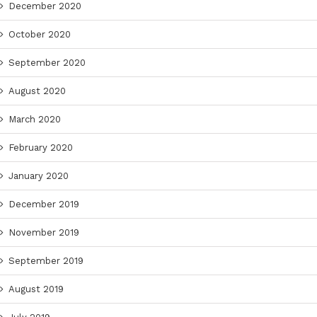
December 2020
October 2020
September 2020
August 2020
March 2020
February 2020
January 2020
December 2019
November 2019
September 2019
August 2019