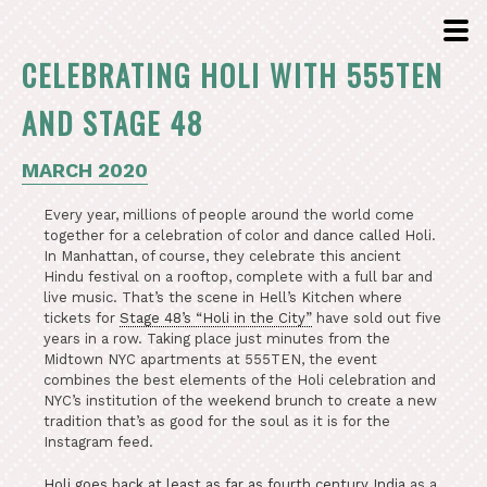
CELEBRATING HOLI WITH 555TEN
AND STAGE 48
MARCH 2020
Every year, millions of people around the world come
together for a celebration of color and dance called Holi.
In Manhattan, of course, they celebrate this ancient
Hindu festival on a rooftop, complete with a full bar and
live music. That’s the scene in Hell’s Kitchen where
tickets for
Stage 48’s “Holi in the City”
have sold out five
years in a row. Taking place just minutes from the
Midtown NYC apartments at 555TEN, the event
combines the best elements of the Holi celebration and
NYC’s institution of the weekend brunch to create a new
tradition that’s as good for the soul as it is for the
Instagram feed.
Holi goes back at least as far as fourth century India
as a