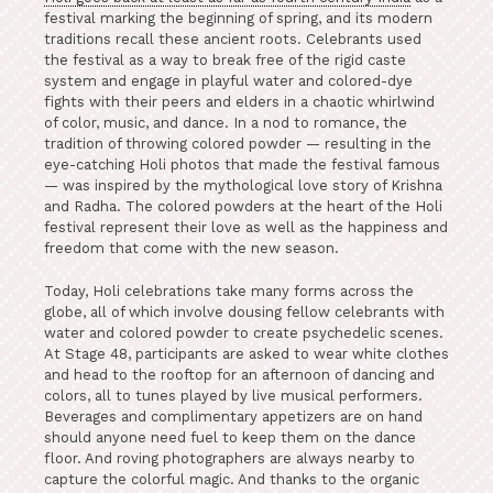
festival marking the beginning of spring, and its modern
traditions recall these ancient roots. Celebrants used
the festival as a way to break free of the rigid caste
system and engage in playful water and colored-dye
fights with their peers and elders in a chaotic whirlwind
of color, music, and dance. In a nod to romance, the
tradition of throwing colored powder — resulting in the
eye-catching Holi photos that made the festival famous
— was inspired by the mythological love story of Krishna
and Radha. The colored powders at the heart of the Holi
festival represent their love as well as the happiness and
freedom that come with the new season.
Today, Holi celebrations take many forms across the
globe, all of which involve dousing fellow celebrants with
water and colored powder to create psychedelic scenes.
At Stage 48, participants are asked to wear white clothes
and head to the rooftop for an afternoon of dancing and
colors, all to tunes played by live musical performers.
Beverages and complimentary appetizers are on hand
should anyone need fuel to keep them on the dance
floor. And roving photographers are always nearby to
capture the colorful magic. And thanks to the organic