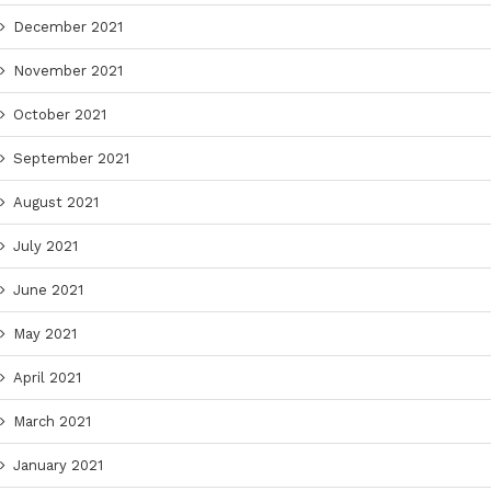
December 2021
November 2021
October 2021
September 2021
August 2021
July 2021
June 2021
May 2021
April 2021
March 2021
January 2021