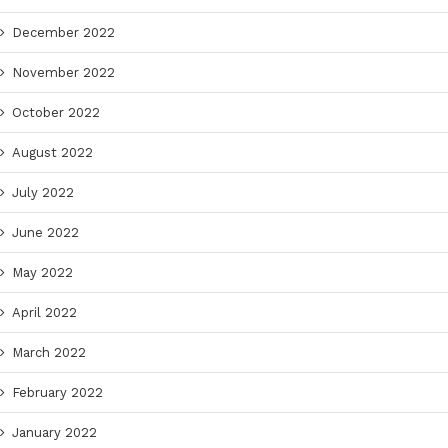
December 2022
November 2022
October 2022
August 2022
July 2022
June 2022
May 2022
April 2022
March 2022
February 2022
January 2022