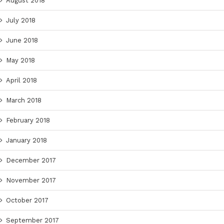
August 2018
July 2018
June 2018
May 2018
April 2018
March 2018
February 2018
January 2018
December 2017
November 2017
October 2017
September 2017