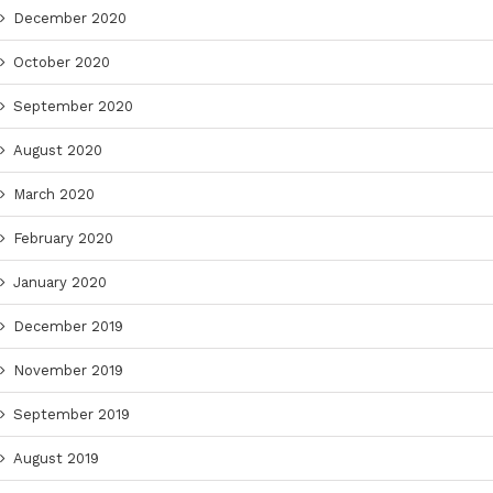
December 2020
October 2020
September 2020
August 2020
March 2020
February 2020
January 2020
December 2019
November 2019
September 2019
August 2019