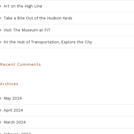
Art on the High Line
Take a Bite Out of the Hudson Yards
Visit The Museum at FIT
At the Hub of Transportation, Explore the City
Recent Comments
Archives
May 2024
April 2024
March 2024