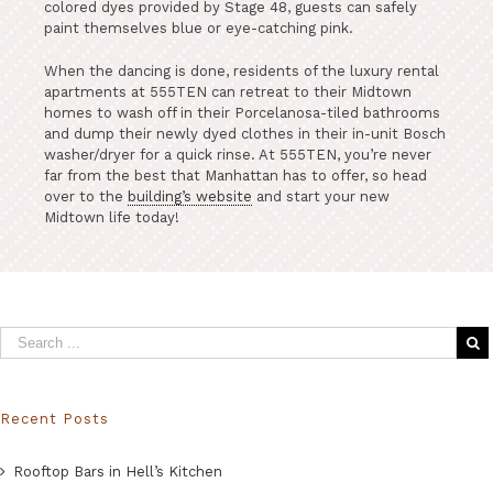
colored dyes provided by Stage 48, guests can safely
paint themselves blue or eye-catching pink.
When the dancing is done, residents of the luxury rental
apartments at 555TEN can retreat to their Midtown
homes to wash off in their Porcelanosa-tiled bathrooms
and dump their newly dyed clothes in their in-unit Bosch
washer/dryer for a quick rinse. At 555TEN, you’re never
far from the best that Manhattan has to offer, so head
over to the
building’s website
and start your new
Midtown life today!
Recent Posts
Rooftop Bars in Hell’s Kitchen