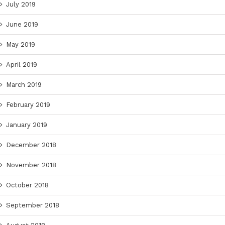
July 2019
June 2019
May 2019
April 2019
March 2019
February 2019
January 2019
December 2018
November 2018
October 2018
September 2018