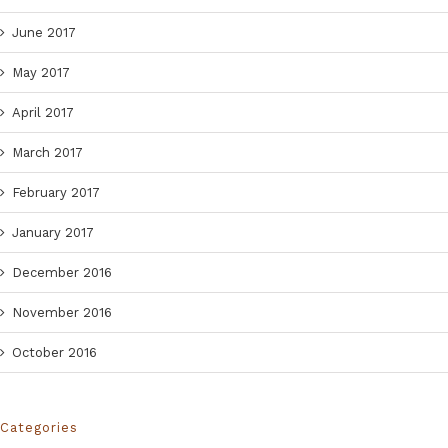
June 2017
May 2017
April 2017
March 2017
February 2017
January 2017
December 2016
November 2016
October 2016
Categories