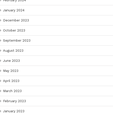
February 2024
January 2024
December 2023
October 2023
September 2023
August 2023
June 2023
May 2023
April 2023
March 2023
February 2023
January 2023