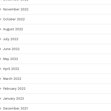
November 2022
October 2022
August 2022
July 2022
June 2022
May 2022
April 2022
March 2022
February 2022
January 2022
December 2021