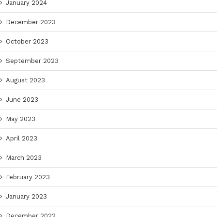
January 2024
December 2023
October 2023
September 2023
August 2023
June 2023
May 2023
April 2023
March 2023
February 2023
January 2023
December 2022