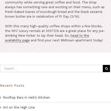
community while serving great coffee and food. The shop
always has something new and exciting on their menu, such as
fresh-baked loaves of sourdough bread and the black sesame
brown butter pie in celebration of Pi Day (3/14).
With this many high-quality coffee shops within a few blocks,
the NYC luxury rentals at 555TEN are a great place for any joe-
drinking New Yorker to lay their head. So,
head to the
availability page
and find your next Midtown apartment today!
Recent Posts
Rooftop Bars in Hell’s Kitchen
Art on the High Line