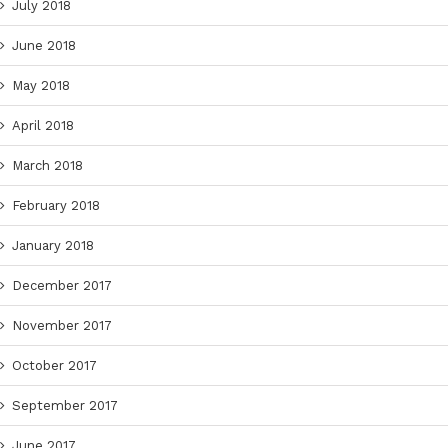
July 2018
June 2018
May 2018
April 2018
March 2018
February 2018
January 2018
December 2017
November 2017
October 2017
September 2017
June 2017