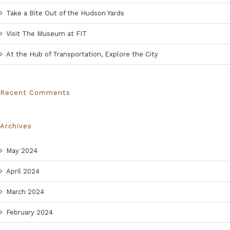
Take a Bite Out of the Hudson Yards
Visit The Museum at FIT
At the Hub of Transportation, Explore the City
Recent Comments
Archives
May 2024
April 2024
March 2024
February 2024