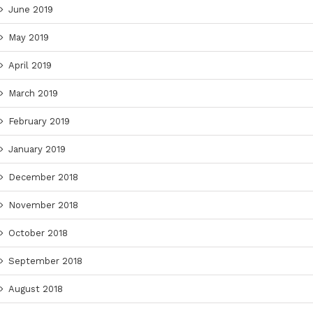
June 2019
May 2019
April 2019
March 2019
February 2019
January 2019
December 2018
November 2018
October 2018
September 2018
August 2018