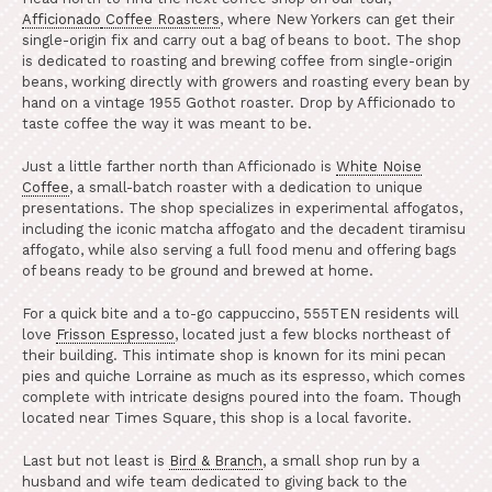
Afficionado
Coffee Roasters
, where New Yorkers can get their
single-origin fix and carry out a bag of beans to boot. The shop
is dedicated to roasting and brewing coffee from single-origin
beans, working directly with growers and roasting every bean by
hand on a vintage 1955 Gothot roaster. Drop by Afficionado to
taste coffee the way it was meant to be.
Just a little farther north than Afficionado is
White Noise
Coffee
, a small-batch roaster with a dedication to unique
presentations. The shop specializes in experimental affogatos,
including the iconic matcha affogato and the decadent tiramisu
affogato, while also serving a full food menu and offering bags
of beans ready to be ground and brewed at home.
For a quick bite and a to-go cappuccino, 555TEN residents will
love
Frisson Espresso
, located just a few blocks northeast of
their building. This intimate shop is known for its mini pecan
pies and quiche Lorraine as much as its espresso, which comes
complete with intricate designs poured into the foam. Though
located near Times Square, this shop is a local favorite.
Last but not least is
Bird & Branch
, a small shop run by a
husband and wife team dedicated to giving back to the