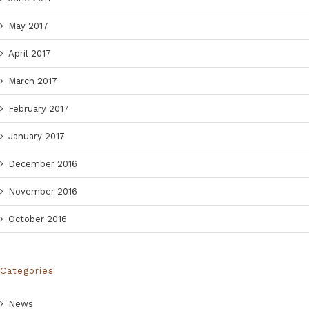
May 2017
April 2017
March 2017
February 2017
January 2017
December 2016
November 2016
October 2016
Categories
News