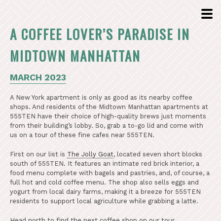
A COFFEE LOVER’S PARADISE IN
MIDTOWN MANHATTAN
MARCH 2023
A New York apartment is only as good as its nearby coffee
shops. And residents of the Midtown Manhattan apartments at
555TEN have their choice of high-quality brews just moments
from their building’s lobby. So, grab a to-go lid and come with
us on a tour of these fine cafes near 555TEN.
First on our list is
The Jolly Goat
, located seven short blocks
south of 555TEN. It features an intimate red brick interior, a
food menu complete with bagels and pastries, and, of course, a
full hot and cold coffee menu. The shop also sells eggs and
yogurt from local dairy farms, making it a breeze for 555TEN
residents to support local agriculture while grabbing a latte.
Head north to find the next coffee shop on our tour,