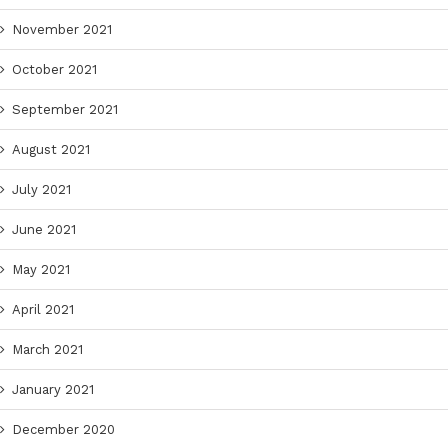
November 2021
October 2021
September 2021
August 2021
July 2021
June 2021
May 2021
April 2021
March 2021
January 2021
December 2020