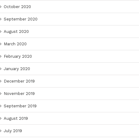
October 2020
September 2020
August 2020
March 2020
February 2020
January 2020
December 2019
November 2019
September 2019
August 2019
July 2019