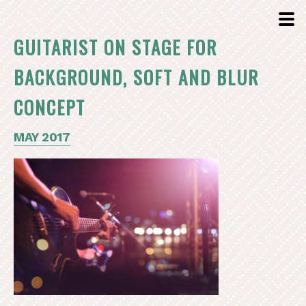
GUITARIST ON STAGE FOR
BACKGROUND, SOFT AND BLUR
CONCEPT
MAY 2017