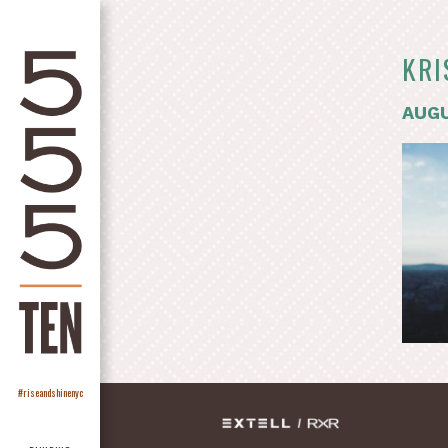
KRI
AUGU
#riseandshinenyc