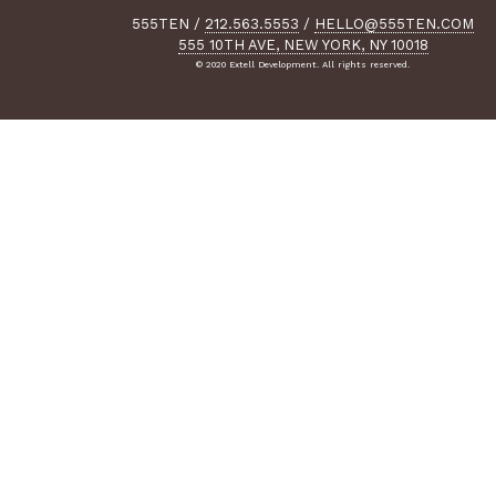
555TEN
/
212.563.5553
/
HELLO@555TEN.COM
555 10TH AVE, NEW YORK, NY 10018
© 2020 Extell Development. All rights reserved.