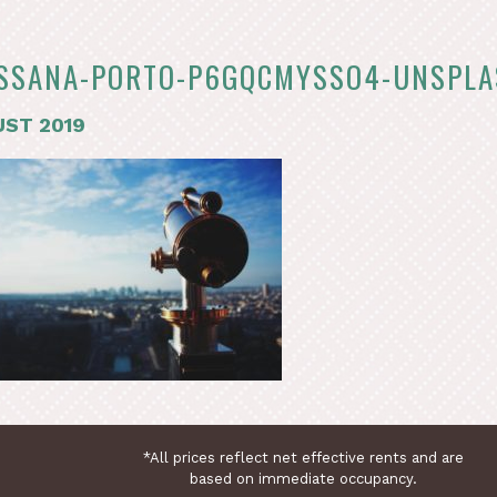
SSANA-PORTO-P6GQCMYSSO4-UNSPL
ST 2019
*All prices reflect net effective rents and are
based on immediate occupancy.