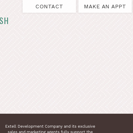
CONTACT
MAKE AN APPT
ASH
Extell Development Company and its exclusive
sales and marketing agents fully support the