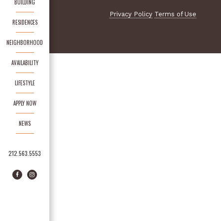
BUILDING
Privacy Policy
Terms of Use
RESIDENCES
NEIGHBORHOOD
AVAILABILITY
LIFESTYLE
APPLY NOW
NEWS
212.563.5553
Facebook
Instagram