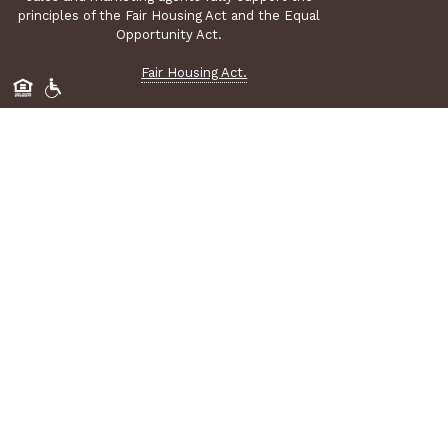
principles of the Fair Housing Act and the Equal
Opportunity Act.
Fair Housing Act.