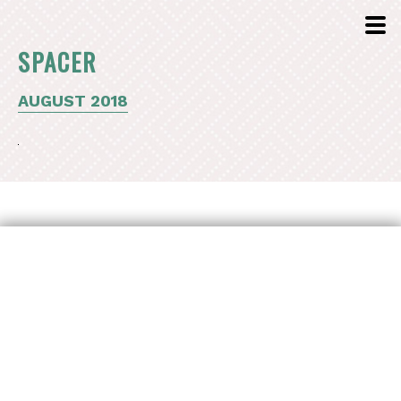
SPACER
AUGUST 2018