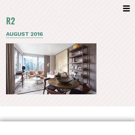
R2
AUGUST 2016