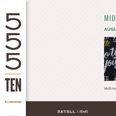
MID
AUGU
Midtow
#riseandshinenyc