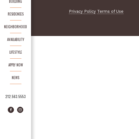
BUILDING
Privacy Policy
Terms of Use
RESIDENCES
NEIGHBORHOOD
AVAILABILITY
LIFESTYLE
APPLY NOW
NEWS
212.563.5553
Facebook
Instagram