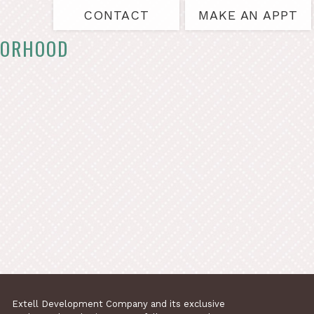
CONTACT
MAKE AN APPT
BORHOOD
Extell Development Company and its exclusive