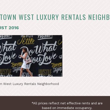
TOWN WEST LUXURY RENTALS NEIGH
ST 2016
n West Luxury Rentals Neighborhood
*All prices reflect net effective rents and are
based on immediate occupancy.