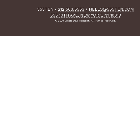
555TEN
/
212.563.5553
/
HELLO@555TEN.COM
555 10TH AVE, NEW YORK, NY 10018
© 2020 Extell Development. All rights reserved.