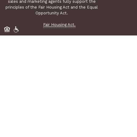
sales and marketing agents fully support the
principles of the Fair Housing Act and the Equal
Opportunity Act.
Fair Housing Act.