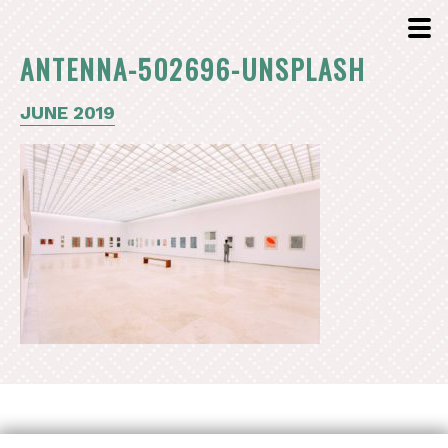
ANTENNA-502696-UNSPLASH
JUNE 2019