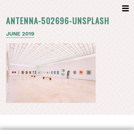
ANTENNA-502696-UNSPLASH
JUNE 2019