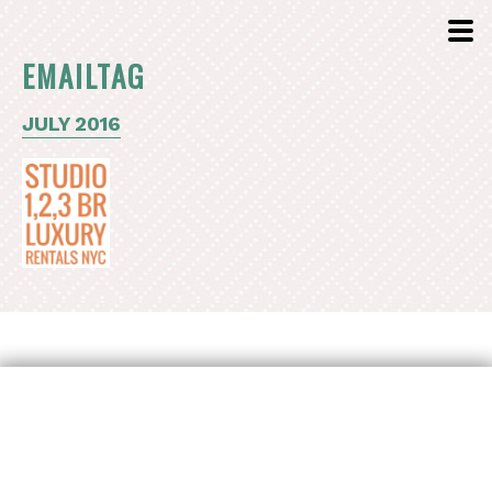
EMAILTAG
JULY 2016