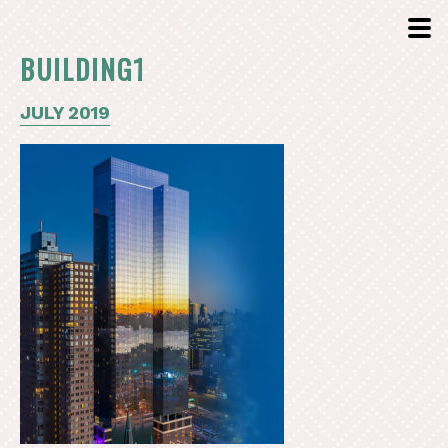
BUILDING1
JULY 2019