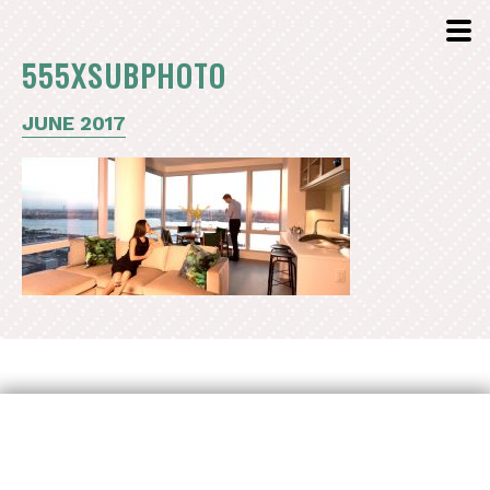
555XSUBPHOTO
JUNE 2017