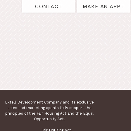
CONTACT
MAKE AN APPT
Extell Development Company and its exclusive
sales and marketing agents fully support the
principles of the Fair Housing Act and the Equal
Opportunity Act.
Fair Housing Act.