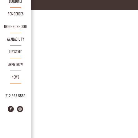
BUILDING
RESIDENCES
NEIGHBORHOOD
AVAILABILITY
LIFESTYLE
APPLY NOW
NEWS
212.563.5553
Facebook
Instagram