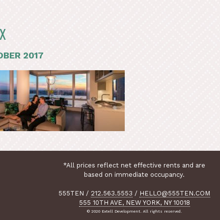
X
BER 2017
*All prices reflect net effective rents and are
based on immediate occupancy.
555TEN
/
212.563.5553
/
HELLO@555TEN.COM
555 10TH AVE, NEW YORK, NY 10018
© 2020 Extell Development. All rights reserved.