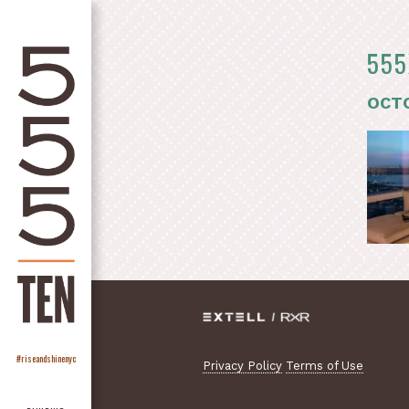
555
OCTO
#riseandshinenyc
Privacy Policy
Terms of Use