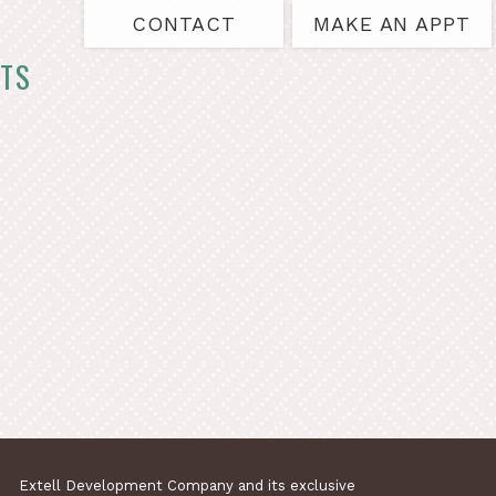
CONTACT
MAKE AN APPT
TS
Extell Development Company and its exclusive