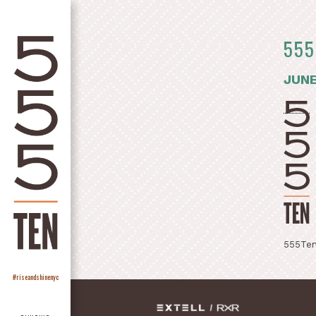
555
JUNE
555Ten
#riseandshinenyc