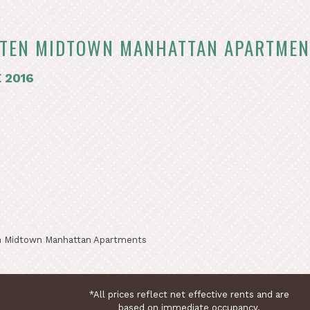
TEN MIDTOWN MANHATTAN APARTMEN
 2016
 Midtown Manhattan Apartments
*All prices reflect net effective rents and are
based on immediate occupancy.