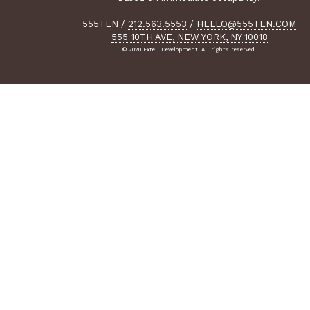
555TEN
/
212.563.5553
/
HELLO@555TEN.COM
555 10TH AVE, NEW YORK, NY 10018
© 2020 Extell Development. All rights reserved.