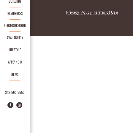
BUILDING
Privacy Policy
Terms of Use
RESIDENCES
NEIGHBORHOOD
AVAILABILITY
LIFESTYLE
APPLY NOW
NEWS
212.563.5553
Facebook
Instagram