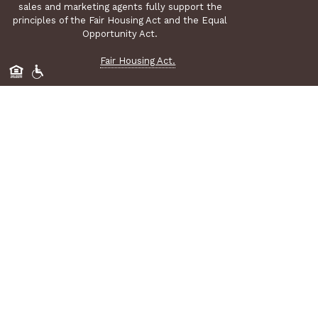
sales and marketing agents fully support the
principles of the Fair Housing Act and the Equal
Opportunity Act.
Fair Housing Act.