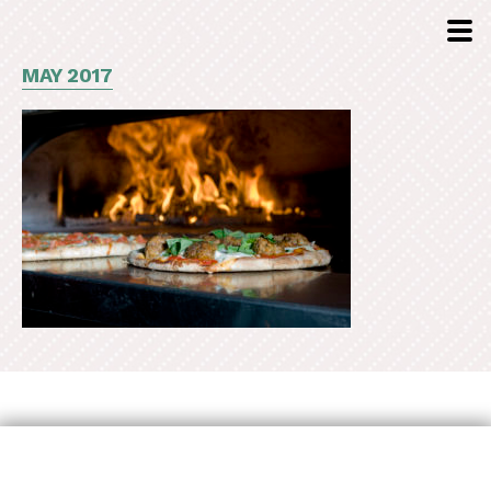
MAY 2017