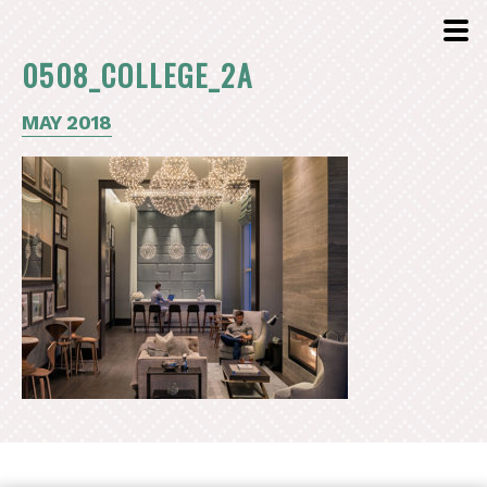
0508_COLLEGE_2A
MAY 2018